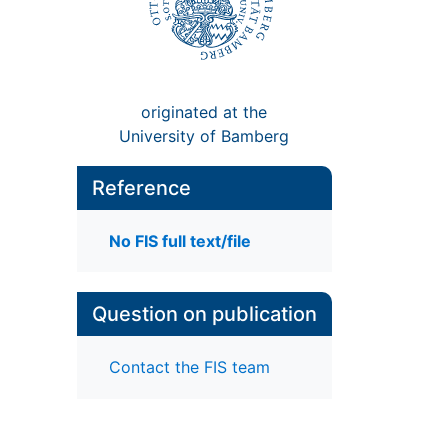
originated at the
University of Bamberg
Reference
No FIS full text/file
Question on publication
Contact the FIS team