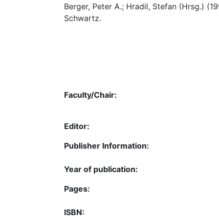
Berger, Peter A.; Hradil, Stefan (Hrsg.) (1
Schwartz.
Faculty/Chair:
Editor:
Publisher Information:
Year of publication:
Pages:
ISBN: