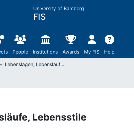
University of Bamberg
FIS
ects
People
Institutions
Awards
My FIS
Help
Lebenslagen, Lebensläufe, Lebensstile
läufe, Lebensstile