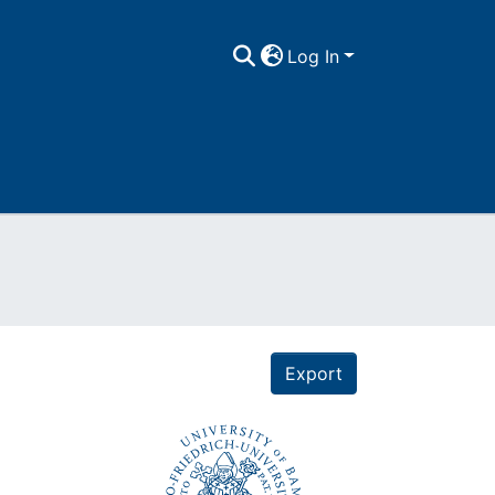
Log In
Export