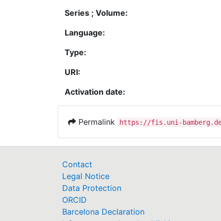
Series ; Volume:
Language:
Type:
URI:
Activation date:
Permalink
https://fis.uni-bamberg.d
Contact
Legal Notice
Data Protection
ORCID
Barcelona Declaration