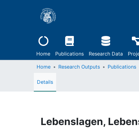
Home
Publications
Research Data
Proj
Home
Research Outputs
Publications
Details
Lebenslagen, Lebens