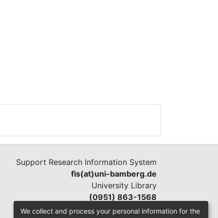
Support Research Information System
fis(at)uni-bamberg.de
University Library
(0951) 863-1568
We collect and process your personal information for the