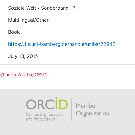
Soziale Welt / Sonderband ; 7
Multilingual/Other
Book
https://fis.uni-bamberg.de/handle/uniba/22942
July 13, 2015
e/handle/uniba/22942