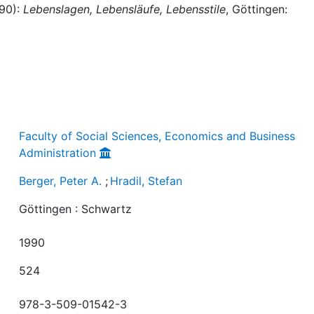
990):
Lebenslagen, Lebensläufe, Lebensstile
, Göttingen:
Faculty of Social Sciences, Economics and Business
Administration
Berger, Peter A.
;
Hradil, Stefan
Göttingen : Schwartz
1990
524
978-3-509-01542-3