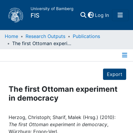
University of Bamberg
(current)
FIS
Log In
Home
Home
Research Outputs
Publications
The first Ottoman experiment in democracy
Publications
Details
Research Data
Export
Projects
The first Ottoman experiment
in democracy
People
Institutions
Herzog, Christoph; Sharif, Malek (Hrsg.) (2010):
The first Ottoman experiment in democracy
,
Würzburg: Ergon-Verl.