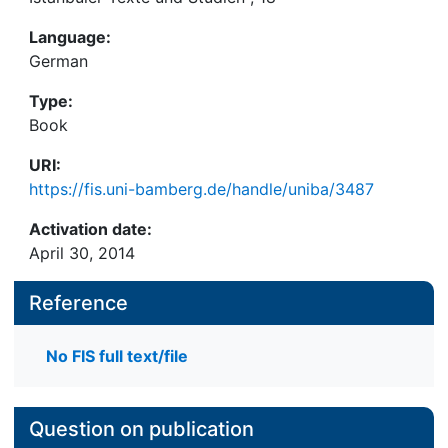
Language:
German
Type:
Book
URI:
https://fis.uni-bamberg.de/handle/uniba/3487
Activation date:
April 30, 2014
Reference
No FIS full text/file
Question on publication