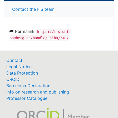
Contact the FIS team
Permalink
https://fis.uni-
bamberg.de/handle/uniba/3487
Contact
Legal Notice
Data Protection
ORCID
Barcelona Declaration
Info on research and publishing
Professor Catalogue