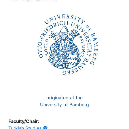
Awards
My FIS
Help
originated at the
University of Bamberg
Faculty/Chair:
Turkish Studies