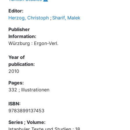
Editor:
Herzog, Christoph
;
Sharif, Malek
Publisher
Information:
Würzburg : Ergon-Verl.
Year of
publication:
2010
Pages:
332 ; Illustrationen
ISBN:
9783899137453
Series ; Volume:
Istanbuler Texte und Studien ; 18