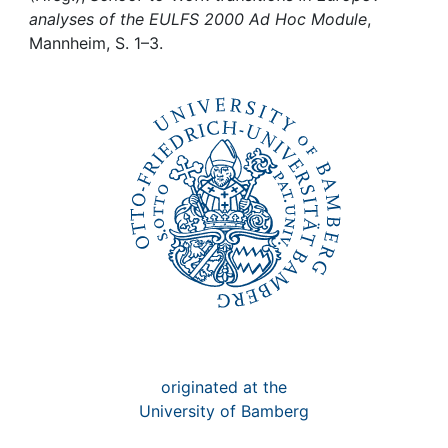
Awards
analyses of the EULFS 2000 Ad Hoc Module
,
Mannheim, S. 1–3.
My FIS
Help
originated at the
University of Bamberg