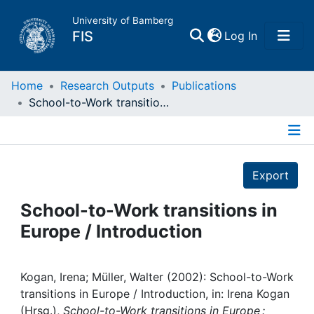
University of Bamberg
(current)
FIS
Log In
Home
Home
Research Outputs
Publications
School-to-Work transitions in Europe / Introduction
Publications
Details
Research Data
Export
Projects
School-to-Work transitions in
Europe / Introduction
People
Institutions
Kogan, Irena; Müller, Walter (2002): School-to-Work
transitions in Europe / Introduction, in: Irena Kogan
(Hrsg.),
School-to-Work transitions in Europe :