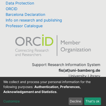
Data Protection
ORCID
Barcelona Declaration
Info on research and publishing
Professor Catalogue
Support Research Information System
fis(at)uni-bamberg.de
University Library
(0951) 863-1568
We collect and process your personal information for the
following purposes:
Authentication, Preferences,
Acknowledgement and Statistics
.
Built with
DSpace-CRIS software
Customize
Decline
That's ok
Cookie settings