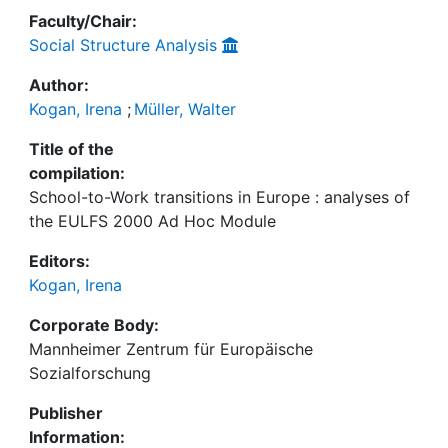
Faculty/Chair:
Social Structure Analysis
Author:
Kogan, Irena
;
Müller, Walter
Title of the
compilation:
School-to-Work transitions in Europe : analyses of
the EULFS 2000 Ad Hoc Module
Editors:
Kogan, Irena
Corporate Body:
Mannheimer Zentrum für Europäische
Sozialforschung
Publisher
Information: