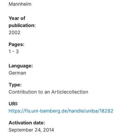
Mannheim
Year of
publication:
2002
Pages:
1 - 3
Language:
German
Type:
Contribution to an Articlecollection
URI:
https://fis.uni-bamberg.de/handle/uniba/18282
Activation date:
September 24, 2014