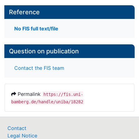
Reference
No FIS full text/file
Question on publication
Contact the FIS team
Permalink
https://fis.uni-
bamberg.de/handle/uniba/18282
Contact
Legal Notice