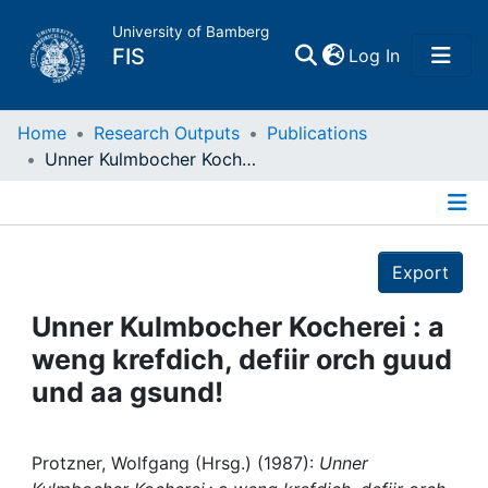
University of Bamberg
(current)
FIS
Log In
Home
Home
Research Outputs
Publications
Unner Kulmbocher Kocherei : a weng krefdich, defiir orch guud und aa gsund!
Publications
Details
Research Data
Export
Projects
Unner Kulmbocher Kocherei : a
weng krefdich, defiir orch guud
People
und aa gsund!
Institutions
Protzner, Wolfgang (Hrsg.) (1987):
Unner