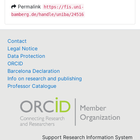
Permalink
https://fis.uni-
bamberg.de/handle/uniba/24516
Contact
Legal Notice
Data Protection
ORCID
Barcelona Declaration
Info on research and publishing
Professor Catalogue
Support Research Information System