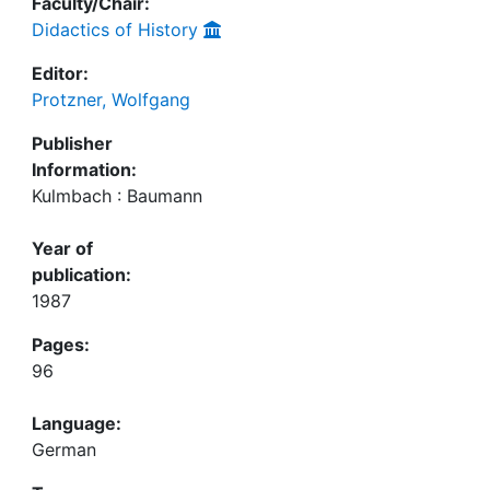
Faculty/Chair:
Didactics of History
Editor:
Protzner, Wolfgang
Publisher
Information:
Kulmbach : Baumann
Year of
publication:
1987
Pages:
96
Language:
German