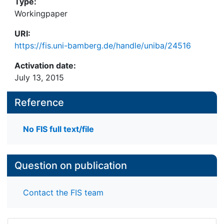
Type:
Workingpaper
URI:
https://fis.uni-bamberg.de/handle/uniba/24516
Activation date:
July 13, 2015
Reference
No FIS full text/file
Question on publication
Contact the FIS team