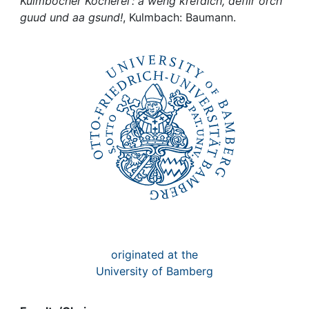
Awards
Kulmbocher Kocherei : a weng krefdich, defiir orch
guud und aa gsund!
, Kulmbach: Baumann.
My FIS
Help
originated at the
University of Bamberg