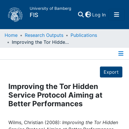
University of Bamberg
(current)
FIS
Log In
Home
Home
Research Outputs
Publications
Improving the Tor Hidden Service Protocol Aiming at Better Performances
Publications
Details
Research Data
Export
Projects
Improving the Tor Hidden
Service Protocol Aiming at
People
Better Performances
Institutions
Wilms, Christian (2008):
Improving the Tor Hidden