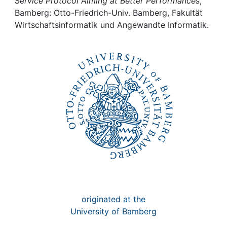
Awards
Service Protocol Aiming at Better Performances
,
Bamberg: Otto-Friedrich-Univ. Bamberg, Fakultät
Wirtschaftsinformatik und Angewandte Informatik.
My FIS
Help
originated at the
University of Bamberg