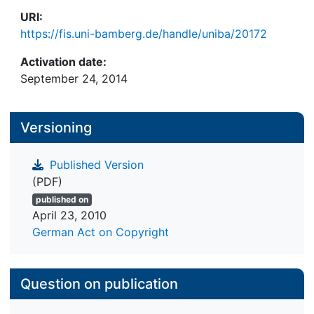
URI:
https://fis.uni-bamberg.de/handle/uniba/20172
Activation date:
September 24, 2014
Versioning
Published Version
(PDF)
published on
April 23, 2010
German Act on Copyright
Question on publication