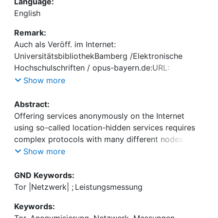
Language:
English
Remark:
Auch als Veröff. im Internet:
UniversitätsbibliothekBamberg /Elektronische
Hochschulschriften / opus-bayern.de:URL:
http://www.opus-bayern.de/uni-
Show more
bamberg/volltexte/2010/234/
Abstract:
Offering services anonymously on the Internet
using so-called location-hidden services requires
complex protocols with many different nodes
involved. These properties result in performance
Show more
problems, e.g. a simple website request taking tens
of seconds. This work describes a setup to
GND Keywords:
measure the performance of hidden services using
Tor |Netzwerk|
;
Leistungsmessung
the worldwide Tor network. It analyzes the results
Keywords:
and proposes changes to the protocol to improve