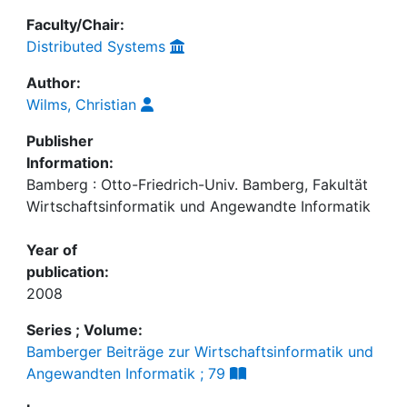
Faculty/Chair:
Distributed Systems
Author:
Wilms, Christian
Publisher
Information:
Bamberg : Otto-Friedrich-Univ. Bamberg, Fakultät
Wirtschaftsinformatik und Angewandte Informatik
Year of
publication:
2008
Series ; Volume:
Bamberger Beiträge zur Wirtschaftsinformatik und
Angewandten Informatik ; 79