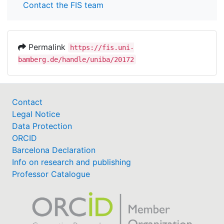
Contact the FIS team
Permalink
https://fis.uni-
bamberg.de/handle/uniba/20172
Contact
Legal Notice
Data Protection
ORCID
Barcelona Declaration
Info on research and publishing
Professor Catalogue