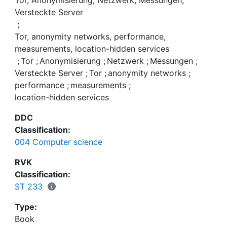
Tor, Anonymisierung, Netzwerk, Messungen,
the performance without losing anonymity.
Versteckte Server
;
Tor, anonymity networks, performance,
measurements, location-hidden services
;
Tor
;
Anonymisierung
;
Netzwerk
;
Messungen
;
Versteckte Server
;
Tor
;
anonymity networks
;
performance
;
measurements
;
location-hidden services
DDC
Classification:
004 Computer science
RVK
Classification:
ST 233
Type:
Book