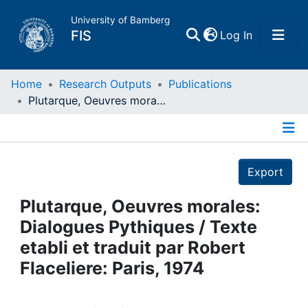
University of Bamberg
(current)
FIS
Log In
Home
Home
Research Outputs
Publications
Plutarque, Oeuvres morales: Dialogues Pythiques / Texte etabli et traduit par Robert Flaceliere: Paris, 1974
Publications
Details
Research Data
Export
Projects
Plutarque, Oeuvres morales:
Dialogues Pythiques / Texte
People
etabli et traduit par Robert
Flaceliere: Paris, 1974
Institutions