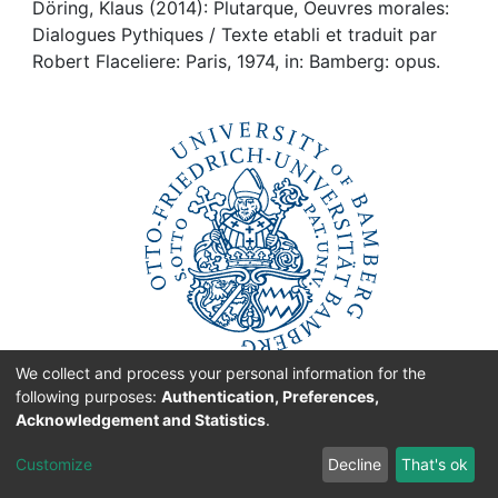
Awards
Döring, Klaus (2014): Plutarque, Oeuvres morales:
Dialogues Pythiques / Texte etabli et traduit par
My FIS
Robert Flaceliere: Paris, 1974, in: Bamberg: opus.
Help
We collect and process your personal information for the
following purposes:
Authentication, Preferences,
Acknowledgement and Statistics
.
originated at the
Customize
Decline
That's ok
University of Bamberg