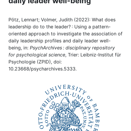
daily leader well-being
Awards
My FIS
Pötz, Lennart; Volmer, Judith (2022): What does
leadership do to the leader? : Using a pattern-
Help
oriented approach to investigate the association of
daily leadership profiles and daily leader well-
being, in:
PsychArchives : disciplinary repository
for psychological science
, Trier: Leibniz-Institut für
Psychologie (ZPID), doi:
10.23668/psycharchives.5333.