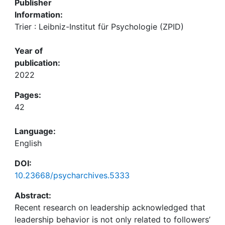
Publisher
Information:
Trier : Leibniz-Institut für Psychologie (ZPID)
Year of
publication:
2022
Pages:
42
Language:
English
DOI:
10.23668/psycharchives.5333
Abstract:
Recent research on leadership acknowledged that
leadership behavior is not only related to followers’