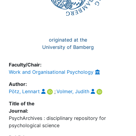
originated at the
University of Bamberg
Faculty/Chair:
Work and Organisational Psychology
Author:
Pötz, Lennart
;
Volmer, Judith
Title of the
Journal:
PsychArchives : disciplinary repository for
psychological science