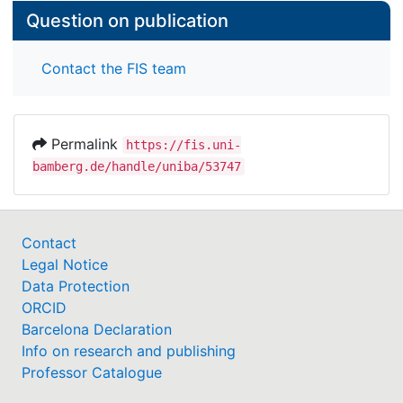
Question on publication
Contact the FIS team
Permalink
https://fis.uni-
bamberg.de/handle/uniba/53747
Contact
Legal Notice
Data Protection
ORCID
Barcelona Declaration
Info on research and publishing
Professor Catalogue