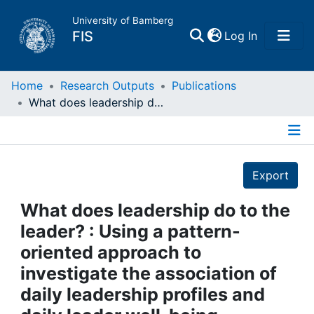
University of Bamberg
(current)
FIS
Log In
Home
Home
Research Outputs
Publications
What does leadership do to the leader? : Using a pattern-oriented approach to investigate the association of daily leadership profiles and daily leader well-being
Publications
Details
Research Data
Export
Projects
What does leadership do to the
leader? : Using a pattern-
People
oriented approach to
investigate the association of
Institutions
daily leadership profiles and