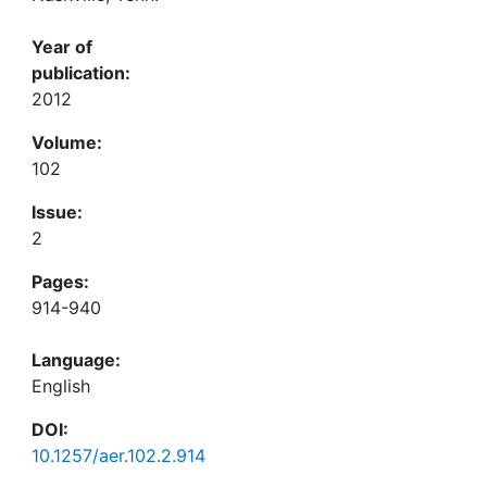
Year of
publication:
2012
Volume:
102
Issue:
2
Pages:
914-940
Language:
English
DOI:
10.1257/aer.102.2.914