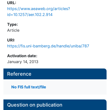
URL:
https://www.aeaweb.org/articles?
id=10.1257/aer.102.2.914
Type:
Article
URI:
https://fis.uni-bamberg.de/handle/uniba/787
Activation date:
January 14, 2013
Reference
No FIS full text/file
Question on publication