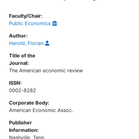
Faculty/Chair:
Public Economics
Author:
Herold, Florian
Title of the
Journal:
The American economic review
ISSN:
0002-8282
Corporate Body:
American Economic Assoc.
Publisher
Information:
Nashville, Tenn.