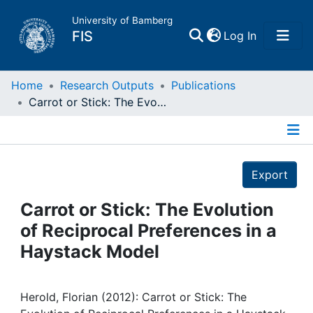
University of Bamberg
(current)
FIS
Log In
Home
Home
Research Outputs
Publications
Carrot or Stick: The Evolution of Reciprocal Preferences in a Haystack Model
Publications
Details
Research Data
Export
Projects
Carrot or Stick: The Evolution
of Reciprocal Preferences in a
People
Haystack Model
Institutions
Herold, Florian (2012): Carrot or Stick: The