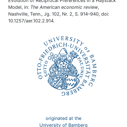
Awards
Evolution of Reciprocal Preferences in a Haystack
Model, in:
The American economic review
,
Nashville, Tenn., Jg. 102, Nr. 2, S. 914–940, doi:
My FIS
10.1257/aer.102.2.914.
Help
originated at the
University of Bamberg