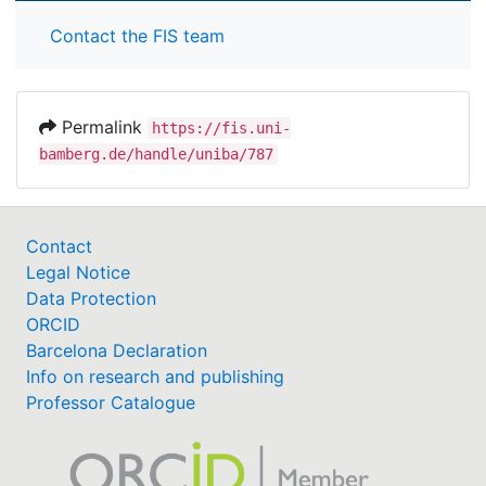
Contact the FIS team
Permalink
https://fis.uni-
bamberg.de/handle/uniba/787
Contact
Legal Notice
Data Protection
ORCID
Barcelona Declaration
Info on research and publishing
Professor Catalogue