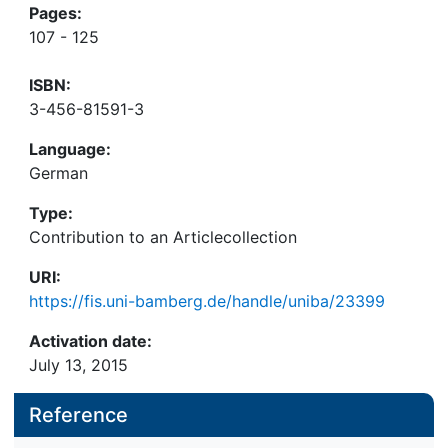
Pages:
107 - 125
ISBN:
3-456-81591-3
Language:
German
Type:
Contribution to an Articlecollection
URI:
https://fis.uni-bamberg.de/handle/uniba/23399
Activation date:
July 13, 2015
Reference