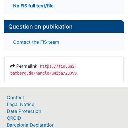
No FIS full text/file
Question on publication
Contact the FIS team
Permalink
https://fis.uni-
bamberg.de/handle/uniba/23399
Contact
Legal Notice
Data Protection
ORCID
Barcelona Declaration