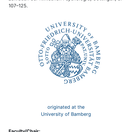
Awards
107–125.
My FIS
Help
originated at the
University of Bamberg
Faculty/Chair: