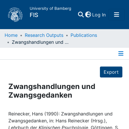
University of Bamberg
(current)
FIS
Log In
Home
Home
Research Outputs
Publications
Zwangshandlungen und Zwangsgedanken
Publications
Details
Research Data
Export
Projects
Zwangshandlungen und
Zwangsgedanken
People
Institutions
Reinecker, Hans (1990): Zwangshandlungen und
Zwangsgedanken, in: Hans Reinecker (Hrsg.),
Lehrbuch der Klinischen Psychologie
, Göttingen, S.