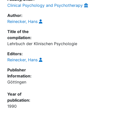
Clinical Psychology and Psychotherapy
Author:
Reinecker, Hans
Title of the
compilation:
Lehrbuch der Klinischen Psychologie
Editors:
Reinecker, Hans
Publisher
Information:
Göttingen
Year of
publication:
1990