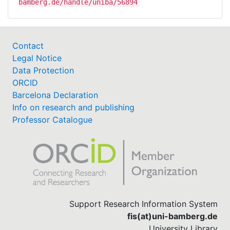
bamberg.de/handle/uniba/56894
Contact
Legal Notice
Data Protection
ORCID
Barcelona Declaration
Info on research and publishing
Professor Catalogue
Support Research Information System
fis(at)uni-bamberg.de
University Library