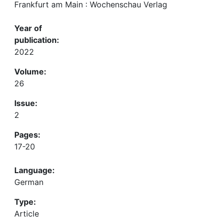
Frankfurt am Main : Wochenschau Verlag
Year of
publication:
2022
Volume:
26
Issue:
2
Pages:
17-20
Language:
German
Type:
Article