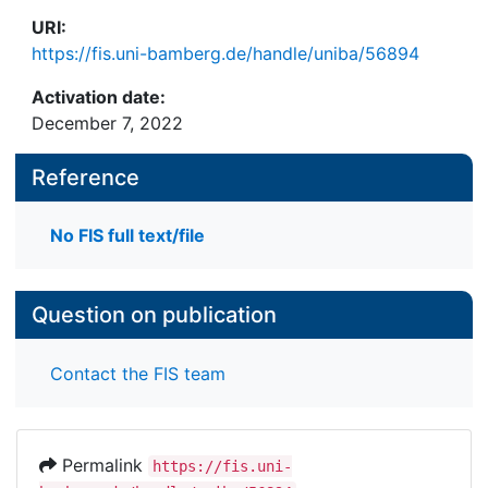
URI:
https://fis.uni-bamberg.de/handle/uniba/56894
Activation date:
December 7, 2022
Reference
No FIS full text/file
Question on publication
Contact the FIS team
Permalink
https://fis.uni-