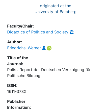
originated at the
University of Bamberg
Faculty/Chair:
Didactics of Politics and Society
Author:
Friedrichs, Werner
Title of the
Journal:
Polis : Report der Deutschen Vereinigung für
Politische Bildung
ISSN:
1611-373X
Publisher
Information: