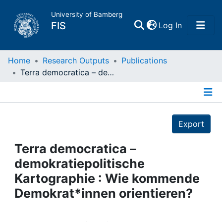
University of Bamberg
(current)
FIS
Log In
Home
Home
Research Outputs
Publications
Terra democratica – demokratiepolitische Kartographie : Wie kommende Demokrat*innen orientieren?
Publications
Details
Research Data
Export
Projects
Terra democratica –
demokratiepolitische
People
Kartographie : Wie kommende
Demokrat*innen orientieren?
Institutions