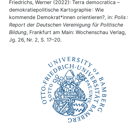
Awards
Friedrichs, Werner (2022): Terra democratica –
demokratiepolitische Kartographie : Wie
My FIS
kommende Demokrat*innen orientieren?, in:
Polis :
Report der Deutschen Vereinigung für Politische
Bildung
, Frankfurt am Main: Wochenschau Verlag,
Help
Jg. 26, Nr. 2, S. 17–20.