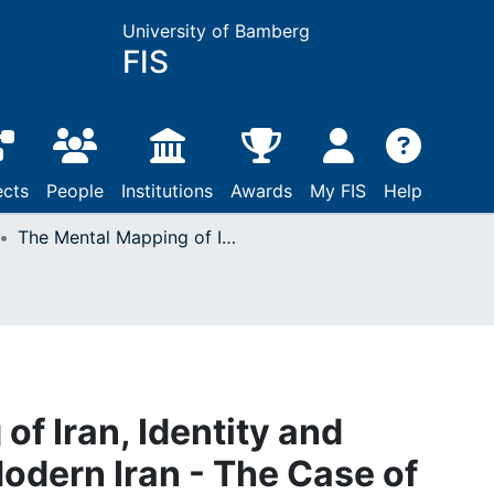
University of Bamberg
FIS
ects
People
Institutions
Awards
My FIS
Help
The Mental Mapping of Iran, Identity and Patriotism in Early Modern Iran - The Case of Moḥammad-e Mofīd
f Iran, Identity and
Modern Iran - The Case of