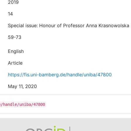
2019
14
Special issue: Honour of Professor Anna Krasnowolska
59-73
English
Article
https://fis.uni-bamberg.de/handle/uniba/47800
May 11, 2020
e/handle/uniba/47800