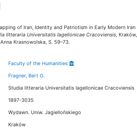
d
pping of Iran, Identity and Patriotism in Early Modern Iran 
ia litteraria Universitatis Iagellonicae Cracoviensis
, Kraków,
r Anna Krasnowolska, S. 59–73.
Faculty of the Humanities
Fragner, Bert G.
Studia litteraria Universitatis Iagellonicae Cracoviensis
1897-3035
Wydawn. Uniw. Jagiellońskiego
Kraków