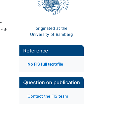
-
originated at the
 Jg.
University of Bamberg
Reference
No FIS full text/file
Question on publication
Contact the FIS team