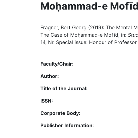
Moḥammad-e Mofī
Fragner, Bert Georg (2019): The Mental Ma
The Case of Moḥammad-e Mofīd, in:
Stud
14, Nr. Special issue: Honour of Professo
Faculty/Chair:
Author:
Title of the Journal:
ISSN:
Corporate Body:
Publisher Information: