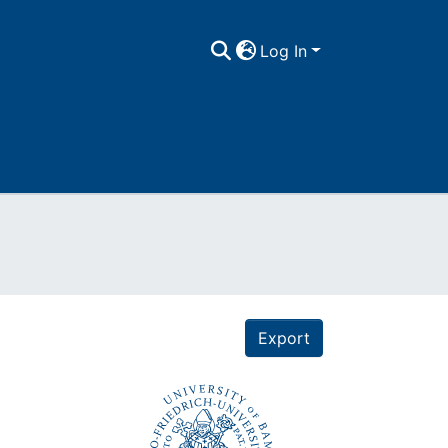
Log In
Export