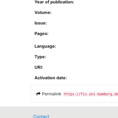
Year of publication:
Volume:
Issue:
Pages:
Language:
Type:
URI:
Activation date:
Permalink
https://fis.uni-bamberg.d
Contact