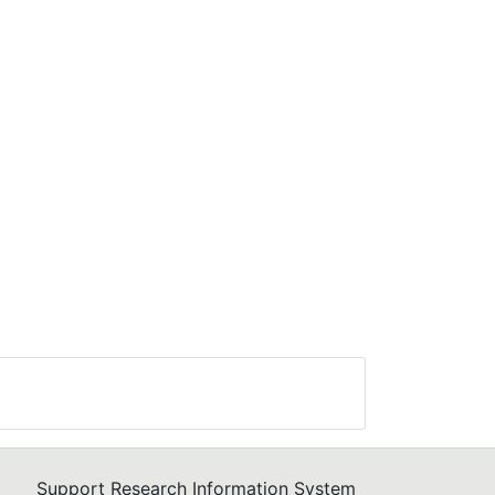
Support Research Information System