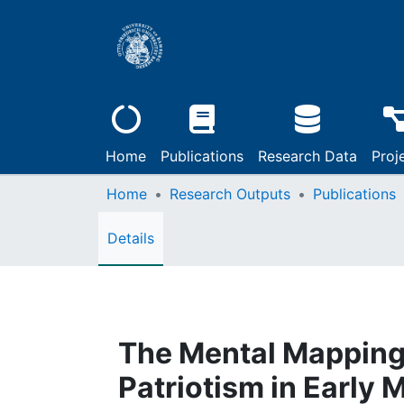
Home
Publications
Research Data
Proj
Home
Research Outputs
Publications
Details
The Mental Mapping o
Patriotism in Early 