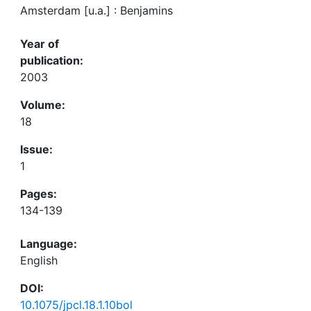
Amsterdam [u.a.] : Benjamins
Year of
publication:
2003
Volume:
18
Issue:
1
Pages:
134-139
Language:
English
DOI:
10.1075/jpcl.18.1.10bol