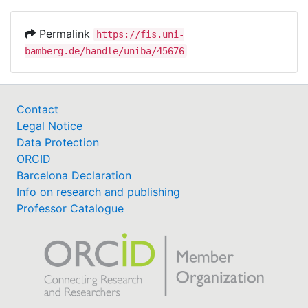
Permalink
https://fis.uni-
bamberg.de/handle/uniba/45676
Contact
Legal Notice
Data Protection
ORCID
Barcelona Declaration
Info on research and publishing
Professor Catalogue