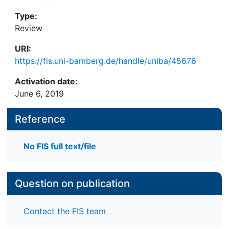
Type:
Review
URI:
https://fis.uni-bamberg.de/handle/uniba/45676
Activation date:
June 6, 2019
Reference
No FIS full text/file
Question on publication
Contact the FIS team