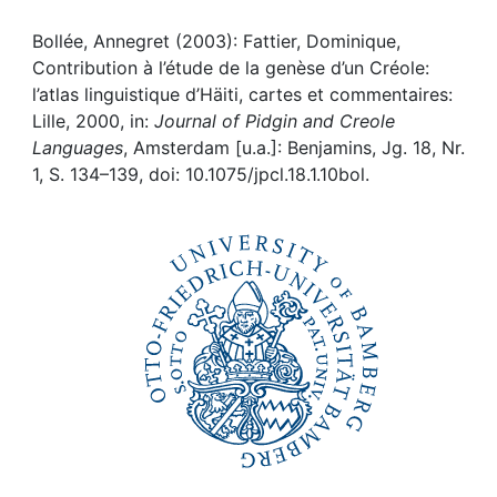
Awards
Bollée, Annegret (2003): Fattier, Dominique,
My FIS
Contribution à l’étude de la genèse d’un Créole:
l’atlas linguistique d’Häiti, cartes et commentaires:
Help
Lille, 2000, in:
Journal of Pidgin and Creole
Languages
, Amsterdam [u.a.]: Benjamins, Jg. 18, Nr.
1, S. 134–139, doi: 10.1075/jpcl.18.1.10bol.