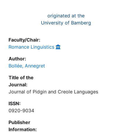
originated at the
University of Bamberg
Faculty/Chair:
Romance Linguistics
Author:
Bollée, Annegret
Title of the
Journal:
Journal of Pidgin and Creole Languages
ISSN:
0920-9034
Publisher
Information: