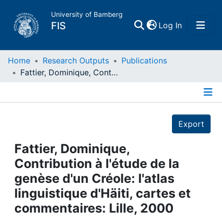
University of Bamberg
(current)
FIS
Log In
Home
Home
Research Outputs
Publications
Fattier, Dominique, Contribution à l'étude de la genèse d'un Créole: l'atlas linguistique d'Häiti, cartes et commentaires: Lille, 2000
Publications
Details
Research Data
Export
Projects
Fattier, Dominique,
Contribution à l'étude de la
People
genèse d'un Créole: l'atlas
linguistique d'Häiti, cartes et
Institutions
commentaires: Lille, 2000