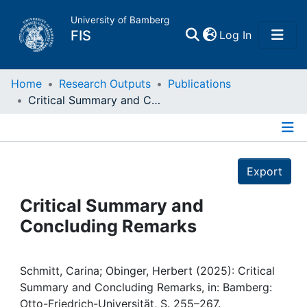
University of Bamberg
(current)
FIS
Log In
Home
Home
Research Outputs
Publications
Critical Summary and Concluding Remarks
Publications
Details
Research Data
Export
Projects
Critical Summary and
Concluding Remarks
People
Institutions
Schmitt, Carina; Obinger, Herbert (2025): Critical
Summary and Concluding Remarks, in: Bamberg:
Otto-Friedrich-Universität, S. 255–267.