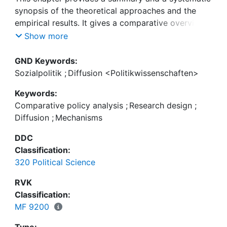
synopsis of the theoretical approaches and the
empirical results. It gives a comparative overview
over the temporal and spatial pattern of the
Show more
diffusion process and critically reflects the
theoretical approaches and the applied methods. A
GND Keywords:
basic insight of this comparative conclusion is that
Sozialpolitik
;
Diffusion <Politikwissenschaften>
the macro-quantitative approach of network
Keywords:
diffusion event history analysis has great benefits
Comparative policy analysis
;
Research design
;
for global studies on social policy diffusion, but in-
Diffusion
;
Mechanisms
depth case studies still remain important for
revealing the diffusion mechanisms. Future
DDC
research should more systematically combine both
Classification:
perspectives.
320 Political Science
RVK
Classification:
MF 9200
Type: