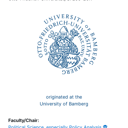
Awards
My FIS
Help
originated at the
University of Bamberg
Faculty/Chair:
Political Science, especially Policy Analysis