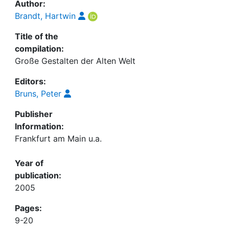
Author:
Brandt, Hartwin
Title of the
compilation:
Große Gestalten der Alten Welt
Editors:
Bruns, Peter
Publisher
Information:
Frankfurt am Main u.a.
Year of
publication:
2005
Pages:
9-20