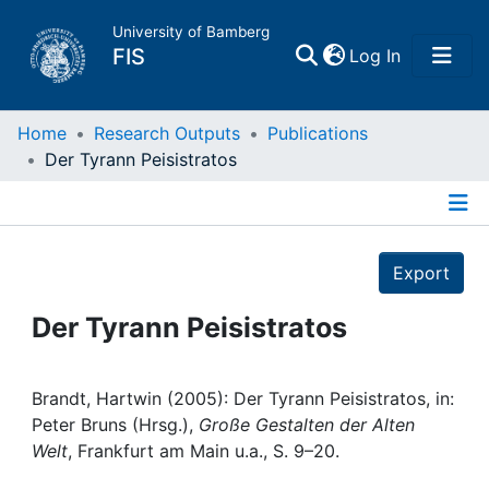
University of Bamberg
(current)
FIS
Log In
Home
Home
Research Outputs
Publications
Der Tyrann Peisistratos
Publications
Details
Research Data
Export
Projects
Der Tyrann Peisistratos
People
Brandt, Hartwin (2005): Der Tyrann Peisistratos, in:
Peter Bruns (Hrsg.),
Große Gestalten der Alten
Institutions
Welt
, Frankfurt am Main u.a., S. 9–20.