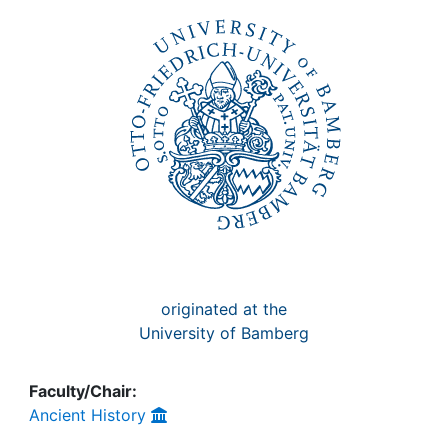
Awards
My FIS
Help
originated at the
University of Bamberg
Faculty/Chair:
Ancient History