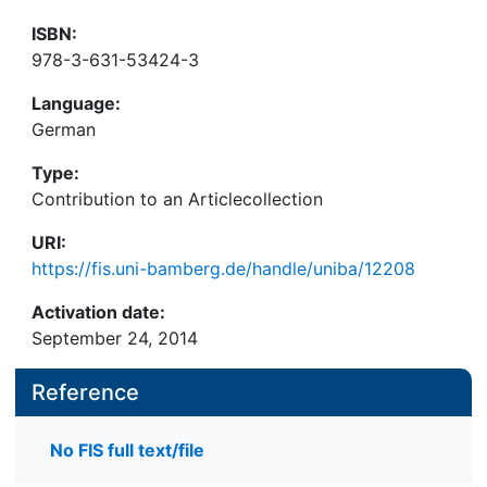
ISBN:
978-3-631-53424-3
Language:
German
Type:
Contribution to an Articlecollection
URI:
https://fis.uni-bamberg.de/handle/uniba/12208
Activation date:
September 24, 2014
Reference
No FIS full text/file