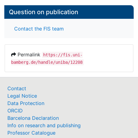
Question on publication
Contact the FIS team
Permalink
https://fis.uni-
bamberg.de/handle/uniba/12208
Contact
Legal Notice
Data Protection
ORCID
Barcelona Declaration
Info on research and publishing
Professor Catalogue