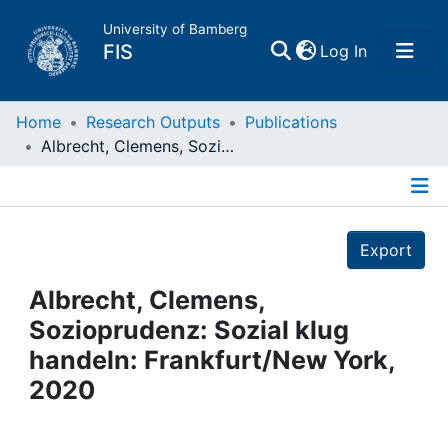
University of Bamberg
(current)
FIS
Log In
Home
Home
Research Outputs
Publications
Albrecht, Clemens, Sozioprudenz: Sozial klug handeln: Frankfurt/New York, 2020
Publications
Details
Research Data
Export
Projects
Albrecht, Clemens,
Sozioprudenz: Sozial klug
People
handeln: Frankfurt/New York,
2020
Institutions