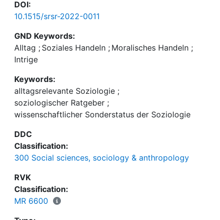
DOI:
10.1515/srsr-2022-0011
GND Keywords:
Alltag
;
Soziales Handeln
;
Moralisches Handeln
;
Intrige
Keywords:
alltagsrelevante Soziologie
;
soziologischer Ratgeber
;
wissenschaftlicher Sonderstatus der Soziologie
DDC
Classification:
300 Social sciences, sociology & anthropology
RVK
Classification:
MR 6600