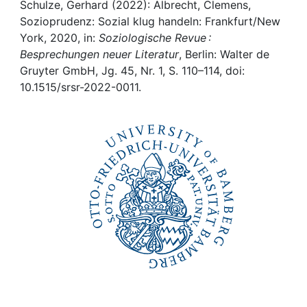
Awards
Schulze, Gerhard (2022): Albrecht, Clemens,
Sozioprudenz: Sozial klug handeln: Frankfurt/New
My FIS
York, 2020, in:
Soziologische Revue :
Besprechungen neuer Literatur
, Berlin: Walter de
Gruyter GmbH, Jg. 45, Nr. 1, S. 110–114, doi:
Help
10.1515/srsr-2022-0011.