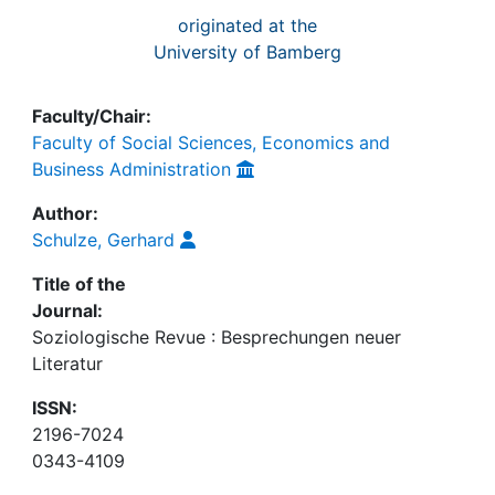
originated at the
University of Bamberg
Faculty/Chair:
Faculty of Social Sciences, Economics and
Business Administration
Author:
Schulze, Gerhard
Title of the
Journal:
Soziologische Revue : Besprechungen neuer
Literatur
ISSN:
2196-7024
0343-4109