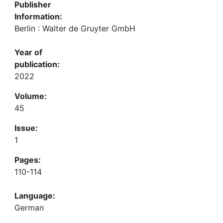
Publisher
Information:
Berlin : Walter de Gruyter GmbH
Year of
publication:
2022
Volume:
45
Issue:
1
Pages:
110-114
Language:
German