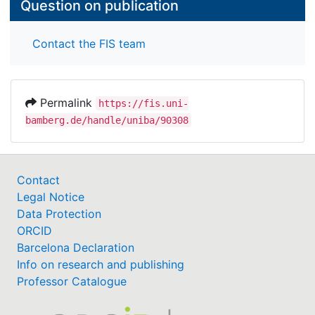
Question on publication
Contact the FIS team
Permalink
https://fis.uni-
bamberg.de/handle/uniba/90308
Contact
Legal Notice
Data Protection
ORCID
Barcelona Declaration
Info on research and publishing
Professor Catalogue