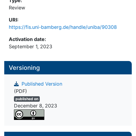
Type:
Review
URI:
https://fis.uni-bamberg.de/handle/uniba/90308
Activation date:
September 1, 2023
Versioning
Published Version
(PDF)
published on
December 8, 2023