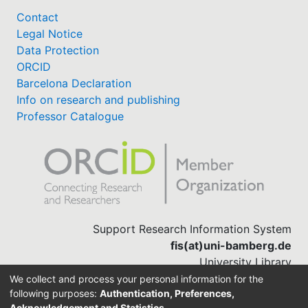
Contact
Legal Notice
Data Protection
ORCID
Barcelona Declaration
Info on research and publishing
Professor Catalogue
Support Research Information System
fis(at)uni-bamberg.de
University Library
(0951) 863-1568
We collect and process your personal information for the
following purposes:
Authentication, Preferences,
Acknowledgement and Statistics
.