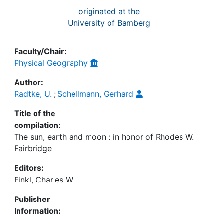
originated at the
University of Bamberg
Faculty/Chair:
Physical Geography
Author:
Radtke, U.
;
Schellmann, Gerhard
Title of the
compilation:
The sun, earth and moon : in honor of Rhodes W.
Fairbridge
Editors:
Finkl, Charles W.
Publisher
Information: