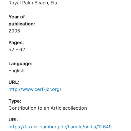
Royal Palm Beach, Fla.
Year of
publication:
2005
Pages:
52 - 62
Language:
English
URL:
http://www.cerf-jcr.org/
Type:
Contribution to an Articlecollection
URI:
https://fis.uni-bamberg.de/handle/uniba/12649