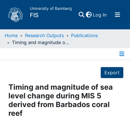
University of Bamberg
(current)
FIS
Log In
Home
Home
Research Outputs
Publications
Timing and magnitude of sea level change during MIS 5 derived from Barbados coral reef
Publications
Details
Research Data
Export
Projects
Timing and magnitude of sea
level change during MIS 5
People
derived from Barbados coral
reef
Institutions