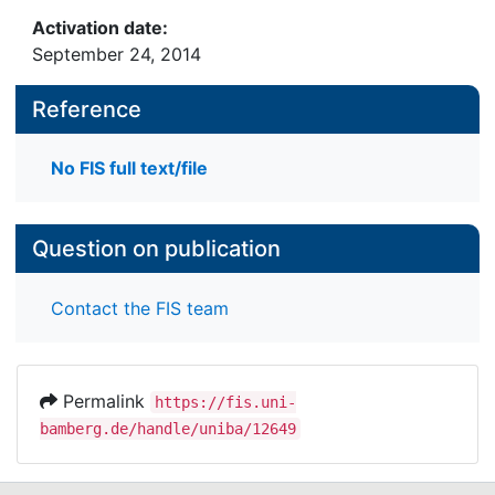
Activation date:
September 24, 2014
Reference
No FIS full text/file
Question on publication
Contact the FIS team
Permalink
https://fis.uni-
bamberg.de/handle/uniba/12649