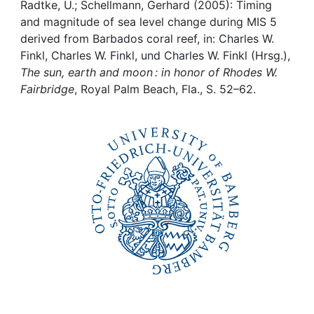
Awards
Radtke, U.; Schellmann, Gerhard (2005): Timing
and magnitude of sea level change during MIS 5
My FIS
derived from Barbados coral reef, in: Charles W.
Finkl, Charles W. Finkl, und Charles W. Finkl (Hrsg.),
The sun, earth and moon : in honor of Rhodes W.
Help
Fairbridge
, Royal Palm Beach, Fla., S. 52–62.