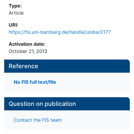
Type:
Article
URI:
https://fis.uni-bamberg.de/handle/uniba/2177
Activation date:
October 21, 2013
Reference
No FIS full text/file
Question on publication
Contact the FIS team