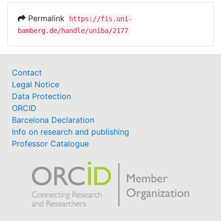
Permalink
https://fis.uni-
bamberg.de/handle/uniba/2177
Contact
Legal Notice
Data Protection
ORCID
Barcelona Declaration
Info on research and publishing
Professor Catalogue