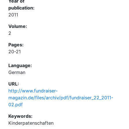
Year of
publication:
2011
Volume:
2
Pages:
20-21
Language:
German
URL:
http://www.fundraiser-
magazin.de/files/archiv/pdf/fundraiser_22_2011-
02.pdf
Keywords:
Kinderpatenschaften