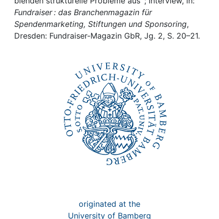
Awards
blenden strukturelle Probleme aus“ ; Interview, in:
Fundraiser : das Branchenmagazin für
Spendenmarketing, Stiftungen und Sponsoring
,
My FIS
Dresden: Fundraiser-Magazin GbR, Jg. 2, S. 20–21.
Help
originated at the
University of Bamberg