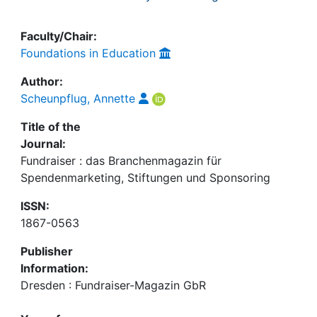
Faculty/Chair:
Foundations in Education
Author:
Scheunpflug, Annette
Title of the
Journal:
Fundraiser : das Branchenmagazin für
Spendenmarketing, Stiftungen und Sponsoring
ISSN:
1867-0563
Publisher
Information:
Dresden : Fundraiser-Magazin GbR