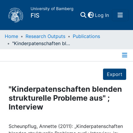
University of Bamberg
(current)
FIS
Log In
Home
Home
Research Outputs
Publications
"Kinderpatenschaften blenden strukturelle Probleme aus" ; Interview
Publications
Details
Research Data
Export
Projects
"Kinderpatenschaften blenden
strukturelle Probleme aus" ;
People
Interview
Institutions
Scheunpflug, Annette (2011): „Kinderpatenschaften