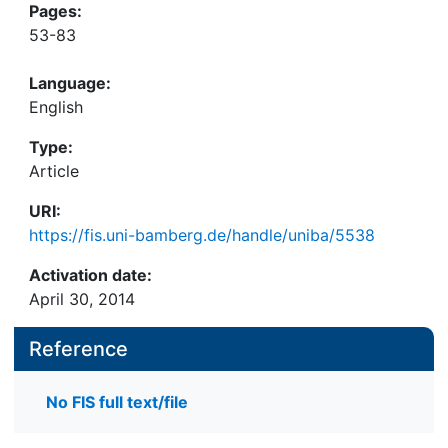
Pages:
53-83
Language:
English
Type:
Article
URI:
https://fis.uni-bamberg.de/handle/uniba/5538
Activation date:
April 30, 2014
Reference
No FIS full text/file