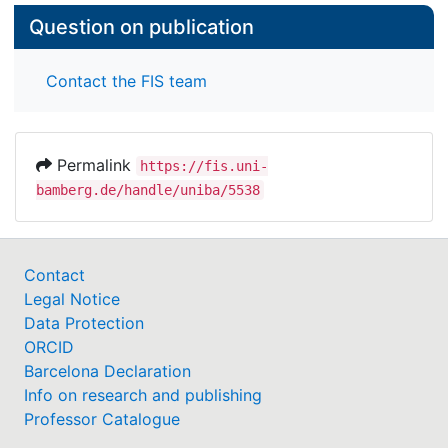
Question on publication
Contact the FIS team
Permalink
https://fis.uni-
bamberg.de/handle/uniba/5538
Contact
Legal Notice
Data Protection
ORCID
Barcelona Declaration
Info on research and publishing
Professor Catalogue