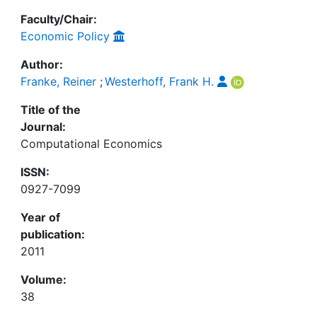
Faculty/Chair:
Economic Policy
Author:
Franke, Reiner
;
Westerhoff, Frank H.
Title of the
Journal:
Computational Economics
ISSN:
0927-7099
Year of
publication:
2011
Volume:
38