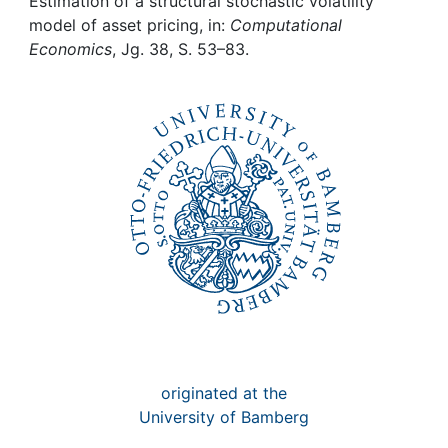
Awards
Estimation of a structural stochastic volatility
model of asset pricing, in:
Computational
Economics
, Jg. 38, S. 53–83.
My FIS
Help
originated at the
University of Bamberg