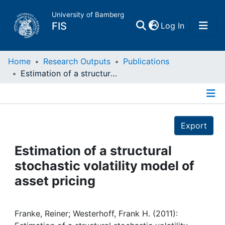
University of Bamberg
(current)
FIS
Log In
Home
Home
Research Outputs
Publications
Estimation of a structural stochastic volatility model of asset pricing
Publications
Details
Research Data
Export
Projects
Estimation of a structural
stochastic volatility model of
People
asset pricing
Institutions
Franke, Reiner; Westerhoff, Frank H. (2011):