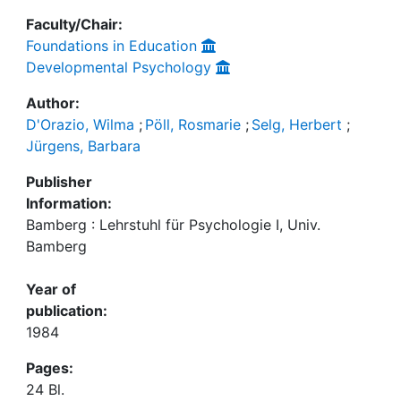
Faculty/Chair:
Foundations in Education
Developmental Psychology
Author:
D'Orazio, Wilma
;
Pöll, Rosmarie
;
Selg, Herbert
;
Jürgens, Barbara
Publisher
Information:
Bamberg : Lehrstuhl für Psychologie I, Univ.
Bamberg
Year of
publication:
1984
Pages:
24 Bl.