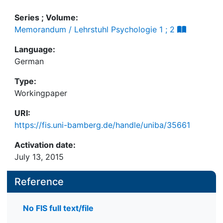
Series ; Volume:
Memorandum / Lehrstuhl Psychologie 1 ; 2
Language:
German
Type:
Workingpaper
URI:
https://fis.uni-bamberg.de/handle/uniba/35661
Activation date:
July 13, 2015
Reference
No FIS full text/file