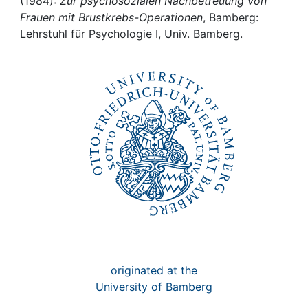
Awards
(1984):
Zur psychosozialen Nachbetreuung von
Frauen mit Brustkrebs-Operationen
, Bamberg:
Lehrstuhl für Psychologie I, Univ. Bamberg.
My FIS
Help
originated at the
University of Bamberg