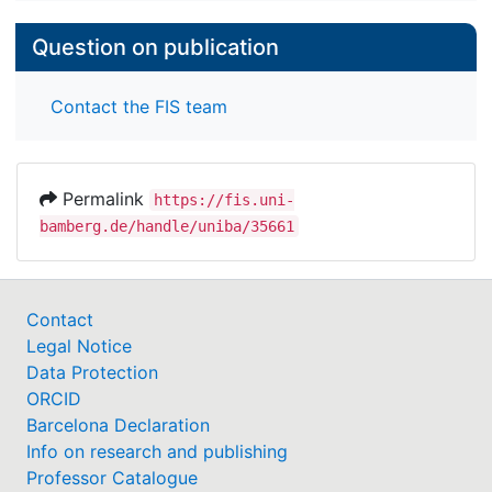
Question on publication
Contact the FIS team
Permalink
https://fis.uni-
bamberg.de/handle/uniba/35661
Contact
Legal Notice
Data Protection
ORCID
Barcelona Declaration
Info on research and publishing
Professor Catalogue