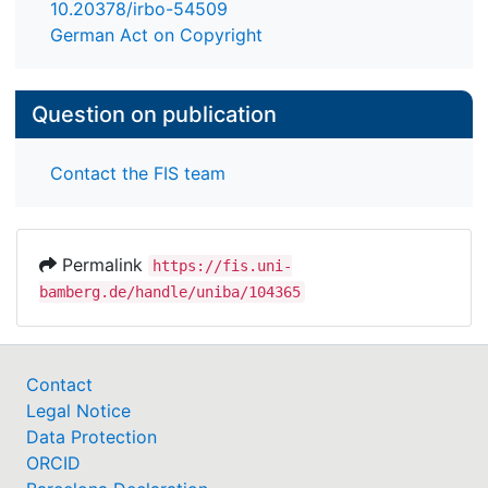
10.20378/irbo-54509
German Act on Copyright
Question on publication
Contact the FIS team
Permalink
https://fis.uni-
bamberg.de/handle/uniba/104365
Contact
Legal Notice
Data Protection
ORCID