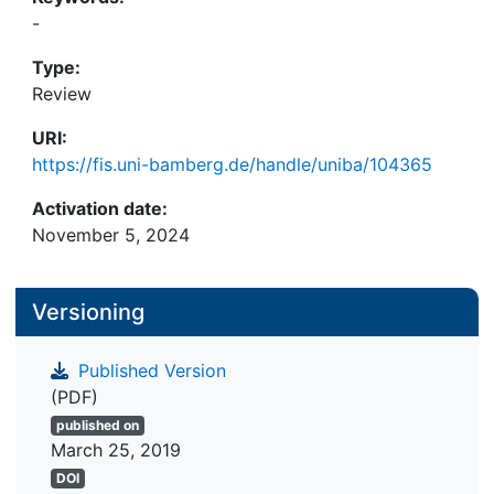
-
Type:
Review
URI:
https://fis.uni-bamberg.de/handle/uniba/104365
Activation date:
November 5, 2024
Versioning
Published Version
(PDF)
published on
March 25, 2019
DOI