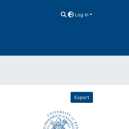
Log In
Export