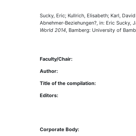
Sucky, Eric; Kullrich, Elisabeth; Karl, Dav
Abnehmer-Beziehungen?, in: Eric Sucky, Ja
World 2014
, Bamberg: University of Bamb
Faculty/Chair:
Author:
Title of the compilation:
Editors:
Corporate Body: