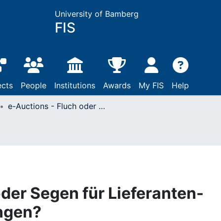
University of Bamberg
FIS
ects
People
Institutions
Awards
My FIS
Help
e-Auctions - Fluch oder Segen für Lieferanten-Abnehmer-Beziehungen?
oder Segen für Lieferanten-
ngen?