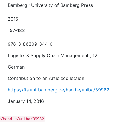
Bamberg : University of Bamberg Press
2015
157-182
978-3-86309-344-0
Logistik & Supply Chain Management ; 12
German
Contribution to an Articlecollection
https://fis.uni-bamberg.de/handle/uniba/39982
January 14, 2016
e/handle/uniba/39982