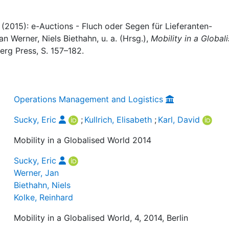
id (2015): e-Auctions - Fluch oder Segen für Lieferanten-
n Werner, Niels Biethahn, u. a. (Hrsg.),
Mobility in a Global
erg Press, S. 157–182.
Operations Management and Logistics
Sucky, Eric
;
Kullrich, Elisabeth
;
Karl, David
Mobility in a Globalised World 2014
Sucky, Eric
Werner, Jan
Biethahn, Niels
Kolke, Reinhard
Mobility in a Globalised World, 4, 2014, Berlin