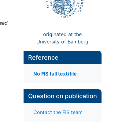
ised
originated at the
University of Bamberg
Reference
No FIS full text/file
Question on publication
Contact the FIS team