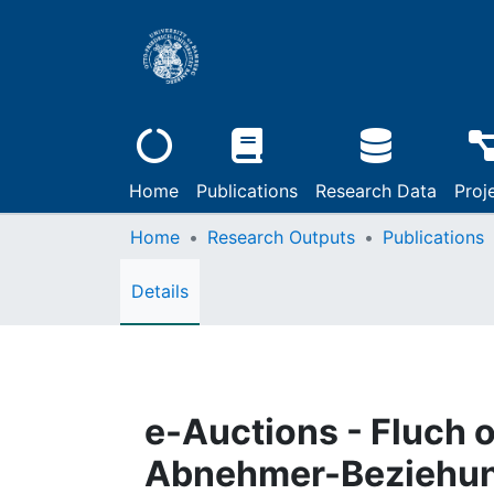
Home
Publications
Research Data
Proj
Home
Research Outputs
Publications
Details
e-Auctions - Fluch 
Abnehmer-Beziehu