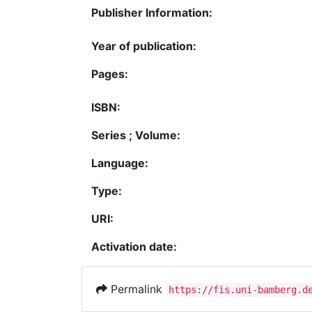
Publisher Information:
Year of publication:
Pages:
ISBN:
Series ; Volume:
Language:
Type:
URI:
Activation date:
Permalink
https://fis.uni-bamberg.d