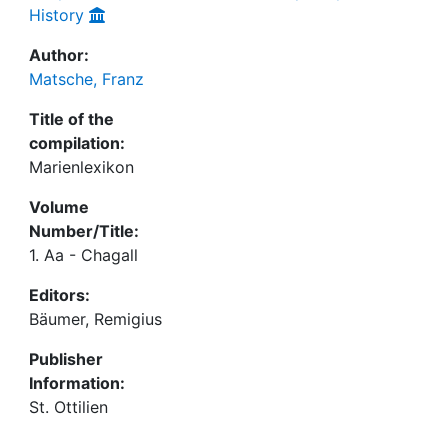
History
Author:
Matsche, Franz
Title of the
compilation:
Marienlexikon
Volume
Number/Title:
1. Aa - Chagall
Editors:
Bäumer, Remigius
Publisher
Information:
St. Ottilien