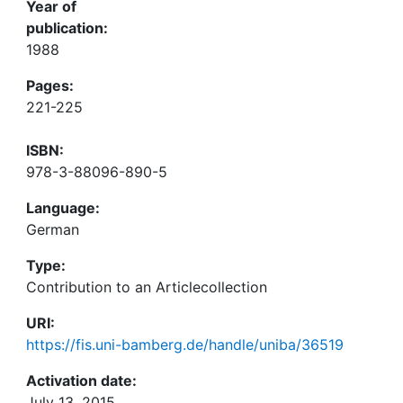
Year of
publication:
1988
Pages:
221-225
ISBN:
978-3-88096-890-5
Language:
German
Type:
Contribution to an Articlecollection
URI:
https://fis.uni-bamberg.de/handle/uniba/36519
Activation date:
July 13, 2015