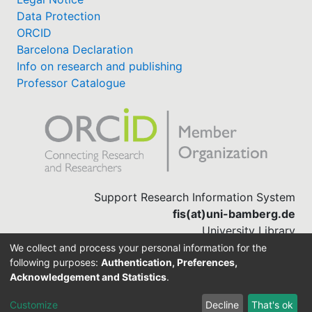
Data Protection
ORCID
Barcelona Declaration
Info on research and publishing
Professor Catalogue
Support Research Information System
fis(at)uni-bamberg.de
University Library
(0951) 863-1568
We collect and process your personal information for the
following purposes:
Authentication, Preferences,
Acknowledgement and Statistics
.
Built with
DSpace-CRIS software
Customize
Decline
That's ok