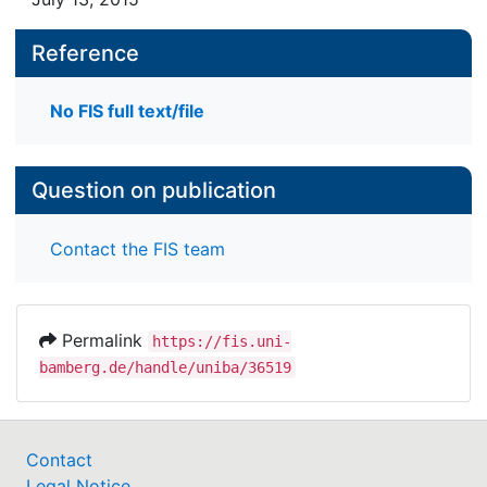
Reference
No FIS full text/file
Question on publication
Contact the FIS team
Permalink
https://fis.uni-
bamberg.de/handle/uniba/36519
Contact
Legal Notice