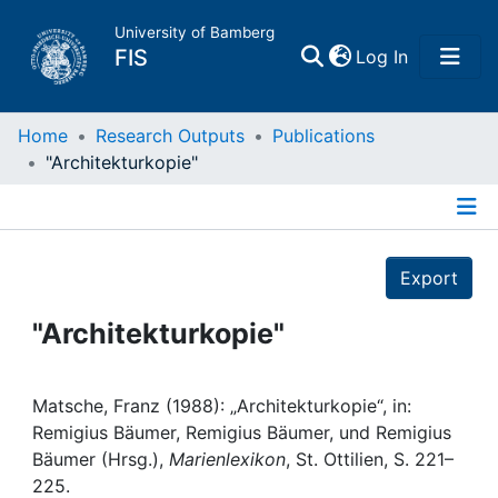
University of Bamberg
(current)
FIS
Log In
Home
Home
Research Outputs
Publications
"Architekturkopie"
Publications
Details
Research Data
Export
Projects
"Architekturkopie"
People
Matsche, Franz (1988): „Architekturkopie“, in:
Remigius Bäumer, Remigius Bäumer, und Remigius
Institutions
Bäumer (Hrsg.),
Marienlexikon
, St. Ottilien, S. 221–
225.