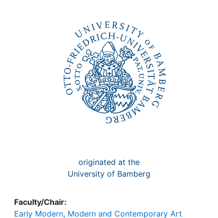
Awards
My FIS
Help
originated at the
University of Bamberg
Faculty/Chair:
Early Modern, Modern and Contemporary Art