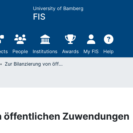
University of Bamberg
FIS
ects
People
Institutions
Awards
My FIS
Help
Zur Bilanzierung von öffentlichen Zuwendungen
on öffentlichen Zuwendungen