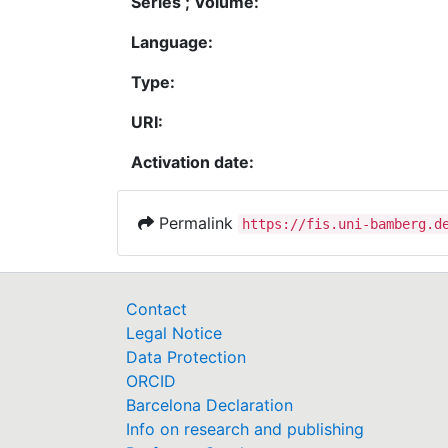
Series ; Volume:
Language:
Type:
URI:
Activation date:
Permalink
https://fis.uni-bamberg.d
Contact
Legal Notice
Data Protection
ORCID
Barcelona Declaration
Info on research and publishing