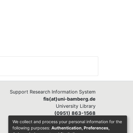
Support Research Information System
fis(at)uni-bamberg.de
University Library
(0951) 863-1568
We collect and process your personal information for the
following purposes:
Authentication, Preferences,