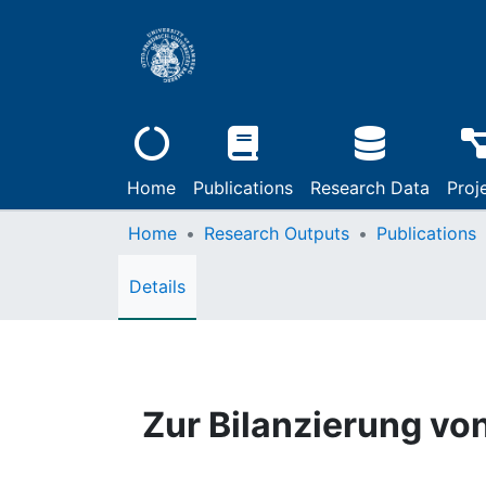
Home
Publications
Research Data
Proj
Home
Research Outputs
Publications
Details
Zur Bilanzierung v