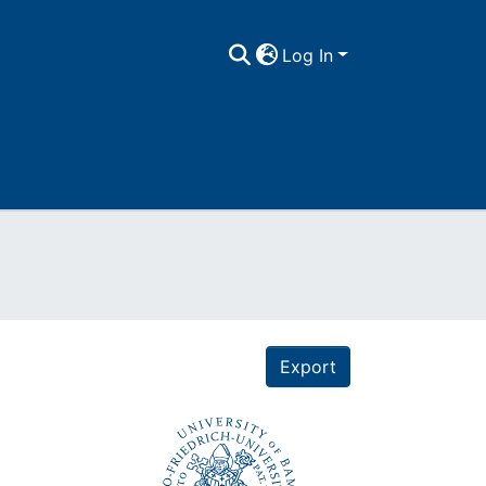
Log In
Export