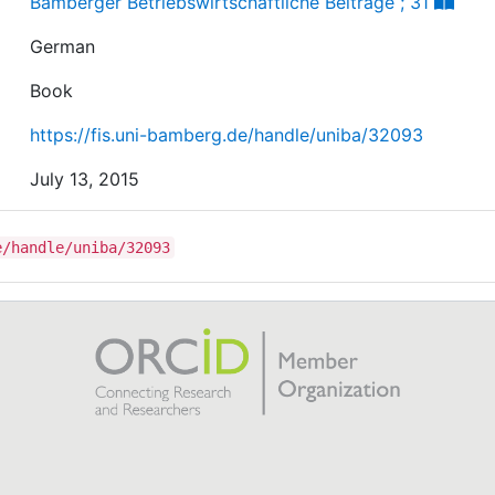
Bamberger Betriebswirtschaftliche Beiträge ; 31
German
Book
https://fis.uni-bamberg.de/handle/uniba/32093
July 13, 2015
e/handle/uniba/32093