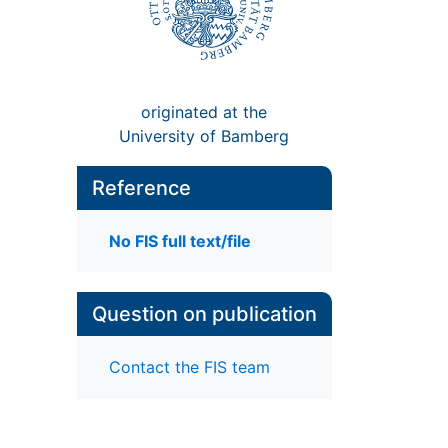
originated at the
University of Bamberg
Reference
No FIS full text/file
Question on publication
Contact the FIS team