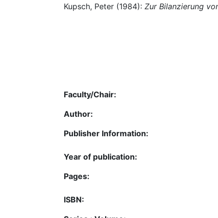
Kupsch, Peter (1984):
Zur Bilanzierung v
Faculty/Chair:
Author:
Publisher Information:
Year of publication:
Pages:
ISBN: