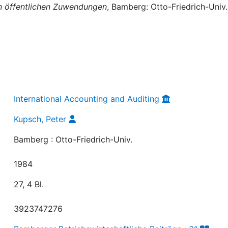
on öffentlichen Zuwendungen
, Bamberg: Otto-Friedrich-Univ.
International Accounting and Auditing
Kupsch, Peter
Bamberg : Otto-Friedrich-Univ.
1984
27, 4 Bl.
3923747276