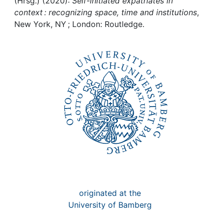
Awards
(Hrsg.) (2020):
Self-initiated expatriates in
context : recognizing space, time and institutions
,
New York, NY ; London: Routledge.
My FIS
Help
originated at the
University of Bamberg