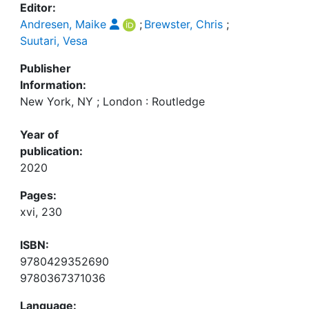
Editor:
Andresen, Maike
;
Brewster, Chris
;
Suutari, Vesa
Publisher
Information:
New York, NY ; London : Routledge
Year of
publication:
2020
Pages:
xvi, 230
ISBN:
9780429352690
9780367371036
Language: