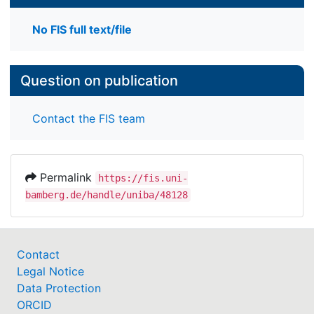
No FIS full text/file
Question on publication
Contact the FIS team
Permalink
https://fis.uni-
bamberg.de/handle/uniba/48128
Contact
Legal Notice
Data Protection
ORCID