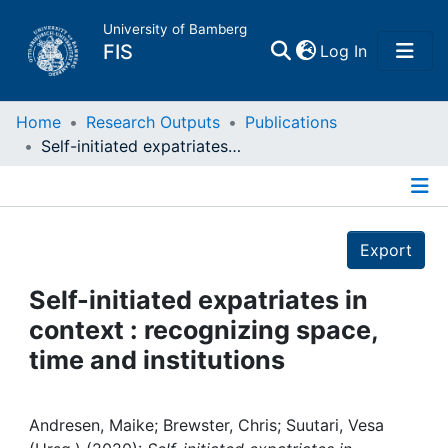
University of Bamberg
(current)
FIS
Log In
Home
Home
Research Outputs
Publications
Self-initiated expatriates in context : recognizing space, time and institutions
Publications
Details
Research Data
Export
Projects
Self-initiated expatriates in
context : recognizing space,
People
time and institutions
Institutions
Andresen, Maike; Brewster, Chris; Suutari, Vesa