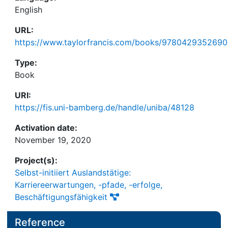
English
URL:
https://www.taylorfrancis.com/books/9780429352690
Type:
Book
URI:
https://fis.uni-bamberg.de/handle/uniba/48128
Activation date:
November 19, 2020
Project(s):
Selbst-initiiert Auslandstätige:
Karriereerwartungen, -pfade, -erfolge,
Beschäftigungsfähigkeit
Reference