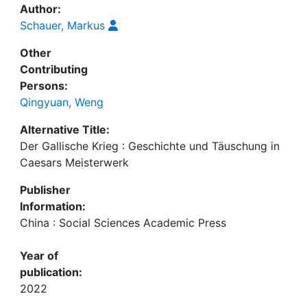
Author:
Schauer, Markus
Other
Contributing
Persons:
Qingyuan, Weng
Alternative Title:
Der Gallische Krieg : Geschichte und Täuschung in
Caesars Meisterwerk
Publisher
Information:
China : Social Sciences Academic Press
Year of
publication:
2022