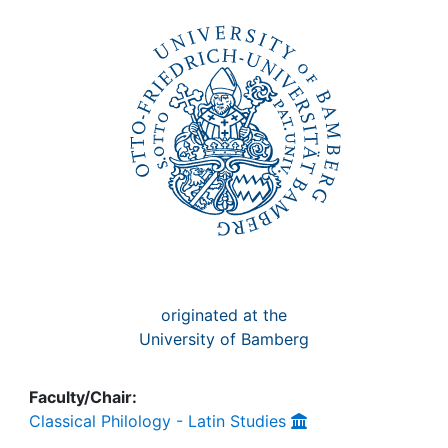
Awards
My FIS
Help
originated at the
University of Bamberg
Faculty/Chair:
Classical Philology - Latin Studies