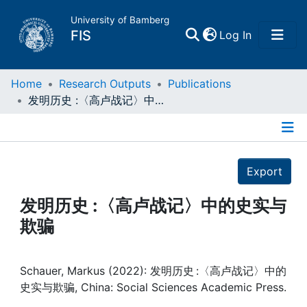
University of Bamberg
(current)
FIS
Log In
Home
Home
Research Outputs
Publications
发明历史 :〈高卢战记〉中的史实与欺骗
Publications
Details
Research Data
Export
Projects
发明历史 :〈高卢战记〉中的史实与
欺骗
People
Institutions
Schauer, Markus (2022): 发明历史 :〈高卢战记〉中的
史实与欺骗, China: Social Sciences Academic Press.