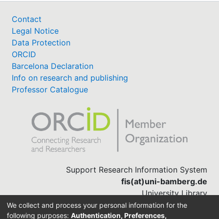
Contact
Legal Notice
Data Protection
ORCID
Barcelona Declaration
Info on research and publishing
Professor Catalogue
Support Research Information System
fis(at)uni-bamberg.de
University Library
(0951) 863-1568
We collect and process your personal information for the
following purposes:
Authentication, Preferences,