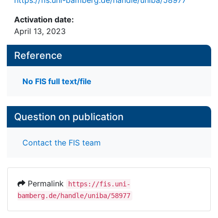
Activation date:
April 13, 2023
Reference
No FIS full text/file
Question on publication
Contact the FIS team
Permalink
https://fis.uni-
bamberg.de/handle/uniba/58977