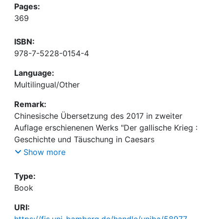
Pages:
369
ISBN:
978-7-5228-0154-4
Language:
Multilingual/Other
Remark:
Chinesische Übersetzung des 2017 in zweiter
Auflage erschienenen Werks "Der gallische Krieg :
Geschichte und Täuschung in Caesars
Meisterwerk" von Markus Schauer, vgl.
Show more
https://fis.uni-bamberg.de/handle/uniba/42042
Type:
Book
URI:
https://fis.uni-bamberg.de/handle/uniba/58977