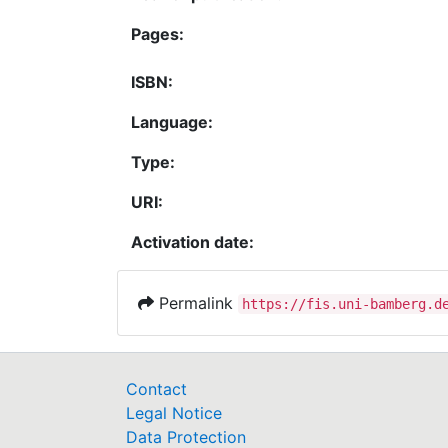
Pages:
ISBN:
Language:
Type:
URI:
Activation date:
Permalink
https://fis.uni-bamberg.d
Contact
Legal Notice
Data Protection