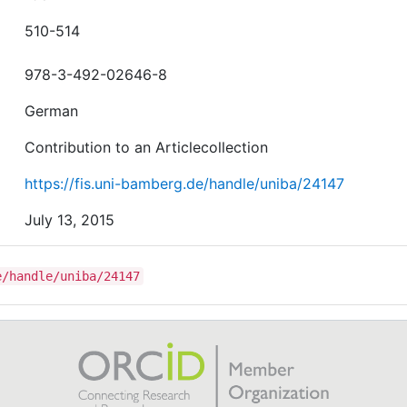
510-514
978-3-492-02646-8
German
Contribution to an Articlecollection
https://fis.uni-bamberg.de/handle/uniba/24147
July 13, 2015
e/handle/uniba/24147