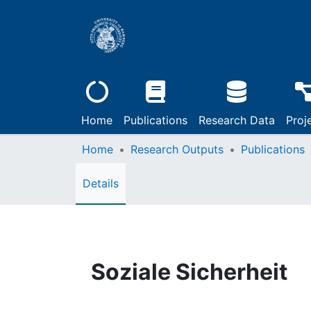
Home
Publications
Research Data
Proj
Home
Research Outputs
Publications
Details
Soziale Sicherheit