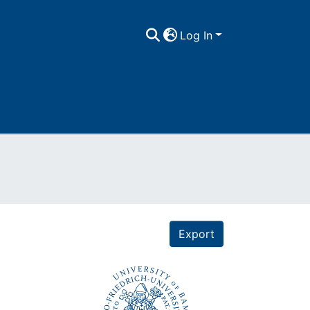
Log In
Export