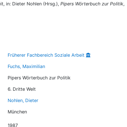
t, in: Dieter Nohlen (Hrsg.),
Pipers Wörterbuch zur Politik
,
Früherer Fachbereich Soziale Arbeit
Fuchs, Maximilian
Pipers Wörterbuch zur Politik
6. Dritte Welt
Nohlen, Dieter
München
1987