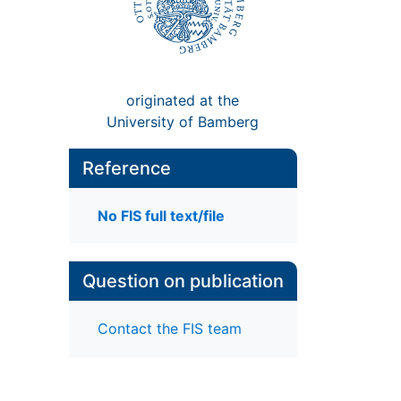
originated at the
University of Bamberg
Reference
No FIS full text/file
Question on publication
Contact the FIS team