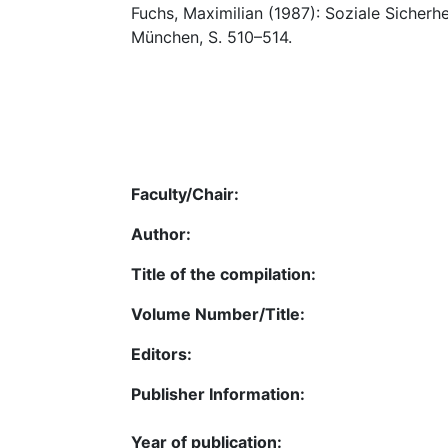
Fuchs, Maximilian (1987): Soziale Sicherhei
München, S. 510–514.
Faculty/Chair:
Author:
Title of the compilation:
Volume Number/Title:
Editors:
Publisher Information:
Year of publication: