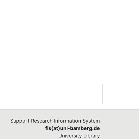
Support Research Information System
fis(at)uni-bamberg.de
University Library