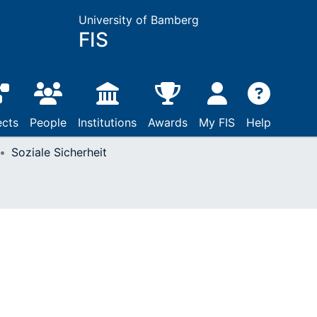
University of Bamberg
FIS
ects
People
Institutions
Awards
My FIS
Help
Soziale Sicherheit