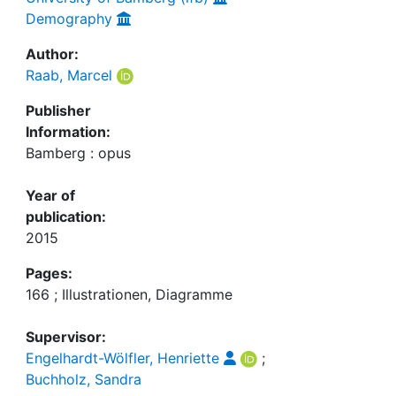
Demography
Author:
Raab, Marcel
Publisher
Information:
Bamberg : opus
Year of
publication:
2015
Pages:
166 ; Illustrationen, Diagramme
Supervisor:
Engelhardt-Wölfler, Henriette
;
Buchholz, Sandra