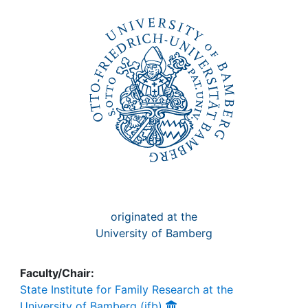
Awards
My FIS
Help
originated at the
University of Bamberg
Faculty/Chair:
State Institute for Family Research at the
University of Bamberg (ifb)