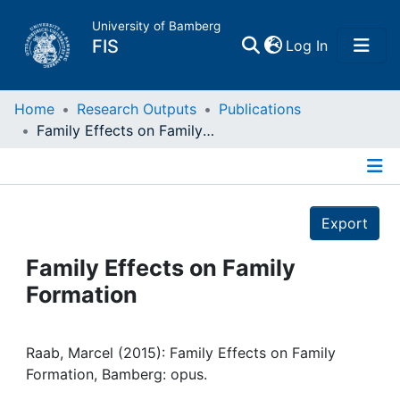
University of Bamberg
(current)
FIS
Log In
Home
Home
Research Outputs
Publications
Family Effects on Family Formation
Publications
Details
Research Data
Export
Projects
Family Effects on Family
Formation
People
Institutions
Raab, Marcel (2015): Family Effects on Family
Formation, Bamberg: opus.