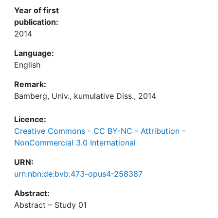
Year of first
publication:
2014
Language:
English
Remark:
Bamberg, Univ., kumulative Diss., 2014
Licence:
Creative Commons - CC BY-NC - Attribution -
NonCommercial 3.0 International
URN:
urn:nbn:de:bvb:473-opus4-258387
Abstract: