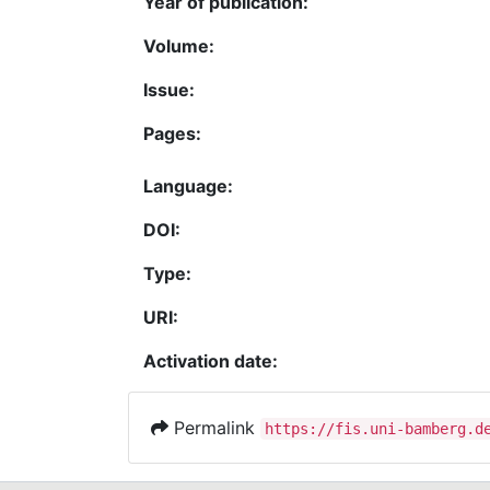
Year of publication:
Volume:
Issue:
Pages:
Language:
DOI:
Type:
URI:
Activation date:
Permalink
https://fis.uni-bamberg.d