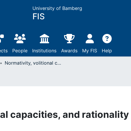
University of Bamberg
FIS
ects
People
Institutions
Awards
My FIS
Help
Normativity, volitional capacities, and rationality as a form of life
al capacities, and rationality