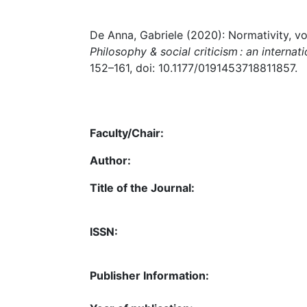
De Anna, Gabriele (2020): Normativity, volit
Philosophy & social criticism : an internati
152–161, doi: 10.1177/0191453718811857.
Faculty/Chair:
Author:
Title of the Journal:
ISSN:
Publisher Information: