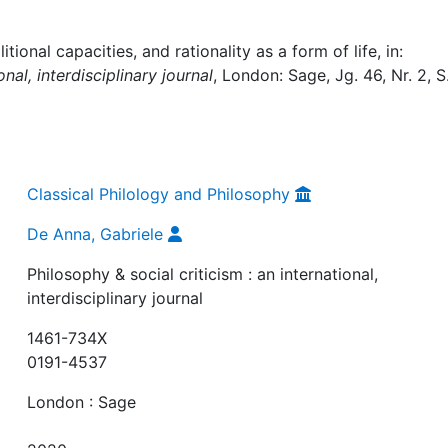
ional capacities, and rationality as a form of life, in:
onal, interdisciplinary journal
, London: Sage, Jg. 46, Nr. 2, S
Classical Philology and Philosophy
De Anna, Gabriele
Philosophy & social criticism : an international,
interdisciplinary journal
1461-734X
0191-4537
London : Sage