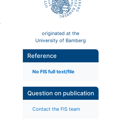
.
originated at the
University of Bamberg
Reference
No FIS full text/file
Question on publication
Contact the FIS team