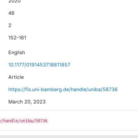
2020
46
2
152-161
English
10.1177/0191453718811857
Article
https://fis.uni-bamberg.de/handle/uniba/58736
March 20, 2023
e/handle/uniba/58736