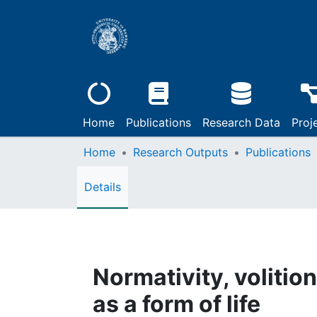
Home
Publications
Research Data
Proj
Home
Research Outputs
Publications
Details
Normativity, volition
as a form of life