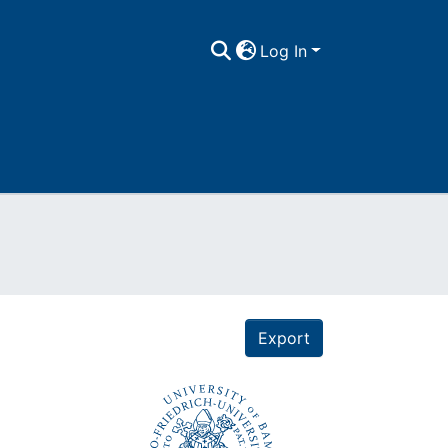
Log In
Export