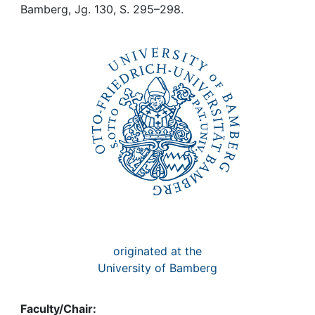
Awards
Bamberg, Jg. 130, S. 295–298.
My FIS
Help
originated at the
University of Bamberg
Faculty/Chair: