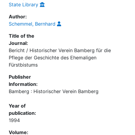
State Library
Author:
Schemmel, Bernhard
Title of the
Journal:
Bericht / Historischer Verein Bamberg für die
Pflege der Geschichte des Ehemaligen
Fürstbistums
Publisher
Information:
Bamberg : Historischer Verein Bamberg
Year of
publication:
1994
Volume: