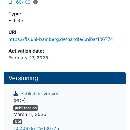
LH 60400
Type:
Article
URI:
https://fis.uni-bamberg.de/handle/uniba/106774
Activation date:
February 27, 2025
Versioning
Published Version
(PDF)
published on
March 11, 2025
DOI
10.20378/irb-106775