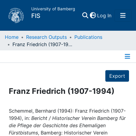
University of Bamberg
(current)
FIS
Log In
Home
Home
Research Outputs
Publications
Franz Friedrich (1907-1994)
Publications
Details
Research Data
Export
Projects
Franz Friedrich (1907-1994)
People
Schemmel, Bernhard (1994): Franz Friedrich (1907-
1994), in:
Bericht / Historischer Verein Bamberg für
Institutions
die Pflege der Geschichte des Ehemaligen
Fürstbistums
, Bamberg: Historischer Verein