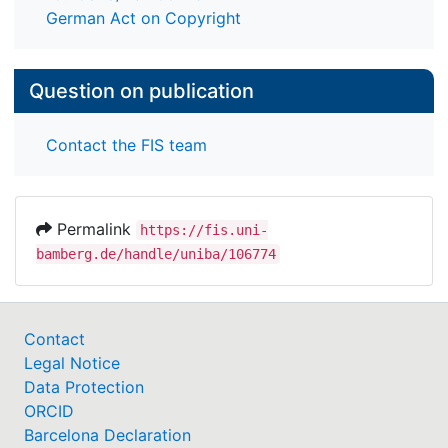
German Act on Copyright
Question on publication
Contact the FIS team
Permalink
https://fis.uni-
bamberg.de/handle/uniba/106774
Contact
Legal Notice
Data Protection
ORCID
Barcelona Declaration