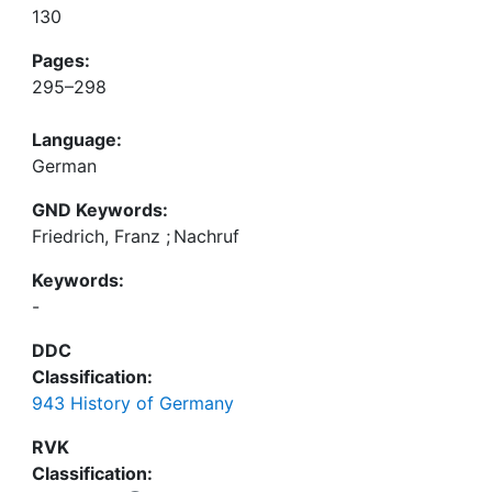
130
Pages:
295–298
Language:
German
GND Keywords:
Friedrich, Franz
;
Nachruf
Keywords:
-
DDC
Classification:
943 History of Germany
RVK
Classification: