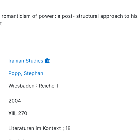
omanticism of power : a post- structural approach to his
t.
Iranian Studies
Popp, Stephan
Wiesbaden : Reichert
2004
XIII, 270
Literaturen im Kontext ; 18