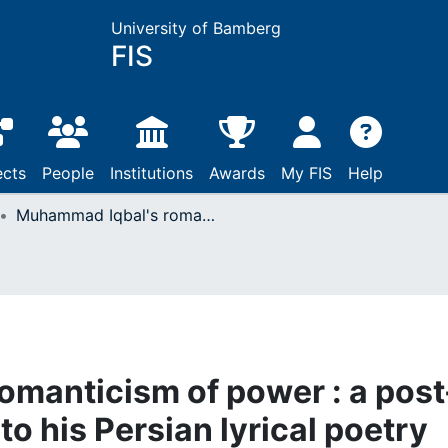
University of Bamberg
FIS
ects
People
Institutions
Awards
My FIS
Help
Muhammad Iqbal's romanticism of power : a post- structural approach to his Persian lyrical poetry
manticism of power : a post
to his Persian lyrical poetry