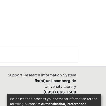
Support Research Information System
fis(at)uni-bamberg.de
University Library
(0951) 863-1568
We collect and process your personal information for the
following purposes:
Authentication, Preferences,