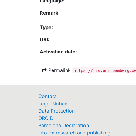
Language:
Remark:
Type:
URI:
Activation date:
Permalink
https://fis.uni-bamberg.d
Contact
Legal Notice
Data Protection
ORCID
Barcelona Declaration
Info on research and publishing