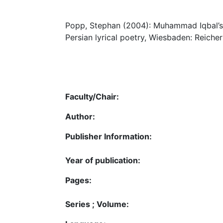
Popp, Stephan (2004): Muhammad Iqbal’s r
Persian lyrical poetry, Wiesbaden: Reicher
Faculty/Chair:
Author:
Publisher Information:
Year of publication:
Pages:
Series ; Volume: