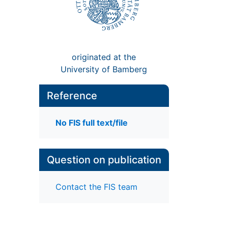
originated at the
University of Bamberg
Reference
No FIS full text/file
Question on publication
Contact the FIS team