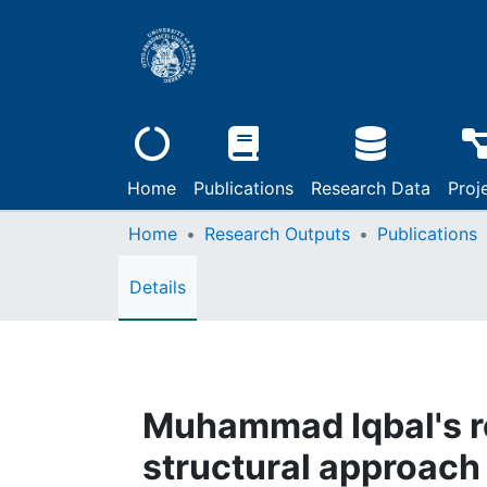
Home
Publications
Research Data
Proj
Home
Research Outputs
Publications
Details
Muhammad Iqbal's ro
structural approach 