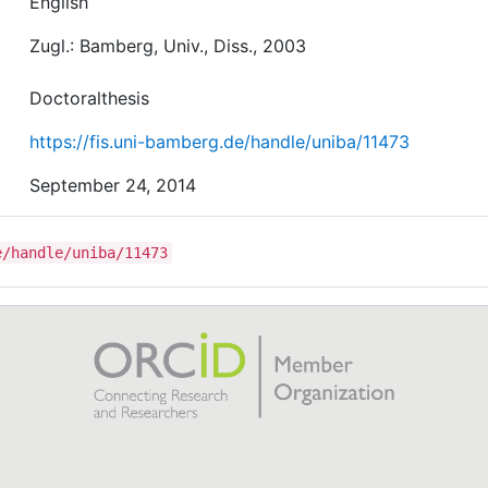
English
Zugl.: Bamberg, Univ., Diss., 2003
Doctoralthesis
https://fis.uni-bamberg.de/handle/uniba/11473
September 24, 2014
e/handle/uniba/11473