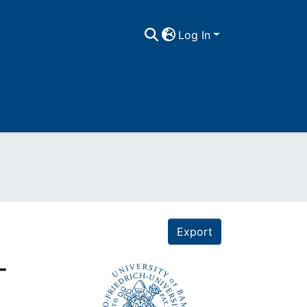
Log In
Export
-