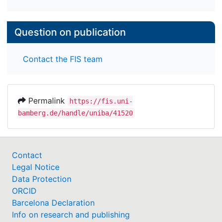
Question on publication
Contact the FIS team
Permalink
https://fis.uni-
bamberg.de/handle/uniba/41520
Contact
Legal Notice
Data Protection
ORCID
Barcelona Declaration
Info on research and publishing