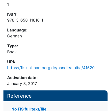
1
ISBN:
978-3-658-11818-1
Language:
German
Type:
Book
URI:
https://fis.uni-bamberg.de/handle/uniba/41520
Activation date:
January 3, 2017
Reference
No FIS full text/file