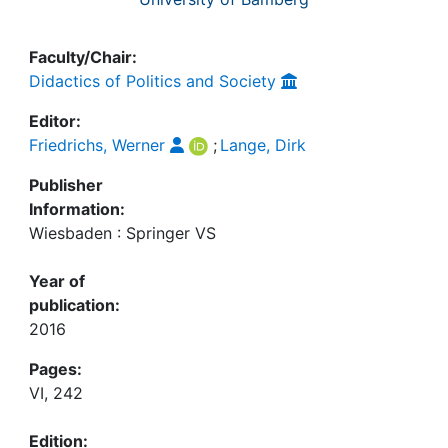
Faculty/Chair:
Didactics of Politics and Society
Editor:
Friedrichs, Werner
;
Lange, Dirk
Publisher
Information:
Wiesbaden : Springer VS
Year of
publication:
2016
Pages:
VI, 242
Edition: