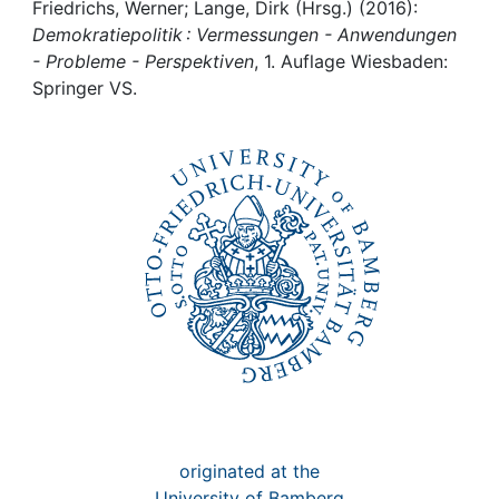
Awards
Friedrichs, Werner; Lange, Dirk (Hrsg.) (2016):
Demokratiepolitik : Vermessungen - Anwendungen
My FIS
- Probleme - Perspektiven
, 1. Auflage Wiesbaden:
Springer VS.
Help
originated at the
University of Bamberg