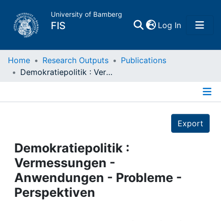
University of Bamberg
(current)
FIS
Log In
Home
Home
Research Outputs
Publications
Demokratiepolitik : Vermessungen - Anwendungen - Probleme - Perspektiven
Publications
Details
Research Data
Export
Projects
Demokratiepolitik :
Vermessungen -
People
Anwendungen - Probleme -
Perspektiven
Institutions