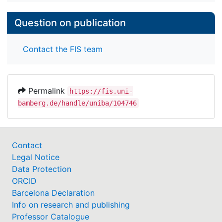
Question on publication
Contact the FIS team
Permalink
https://fis.uni-
bamberg.de/handle/uniba/104746
Contact
Legal Notice
Data Protection
ORCID
Barcelona Declaration
Info on research and publishing
Professor Catalogue