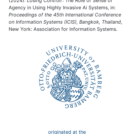
Awards
(2024): Losing Control! : The Role of Sense of
Agency in Using Highly Invasive Ai Systems, in:
Proceedings of the 45th International Conference
My FIS
on Information Systems (ICIS), Bangkok, Thailand
,
New York: Association for Information Systems.
Help
originated at the