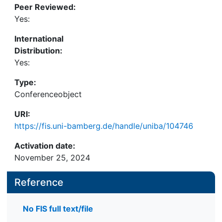
Peer Reviewed:
enhance awareness of AI’s nudging capabilities. By
Yes:
examining the relationship between the SoA,
perceived usefulness, anxiety, and behavioral
International
intentions towards AI, the research highlights the
Distribution:
critical role of users’ SoA in technology adoption.
Yes:
The findings indicate that awareness of AI
manipulation significantly diminishes SoA, which in
Type:
turn affects user engagement negatively.
Conferenceobject
URI:
https://fis.uni-bamberg.de/handle/uniba/104746
Activation date:
November 25, 2024
Reference
No FIS full text/file