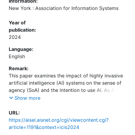
Information:
New York : Association for Information Systems
Year of
publication:
2024
Language:
English
Remark:
This paper examines the impact of highly invasive
artificial intelligence (AI) systems on the sense of
agency (SoA) and the intention to use AI. As AI
becomes increasingly integrated into everyday
Show more
decision-making, its opacity and persuasive
capabilities present challenges to user autonomy
URL:
and transparency. This study examines the
https://aisel.aisnet.org/cgi/viewcontent.cgi?
psychological effects of AI-induced loss of agency,
article=1191&context=icis2024
utilizing a pilot study with scenarios designed to