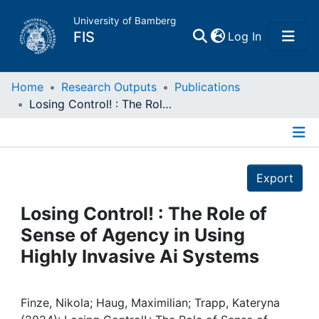
University of Bamberg
(current)
FIS
Log In
Home
Home
Research Outputs
Publications
Losing Control! : The Role of Sense of Agency in Using Highly Invasive Ai Systems
Publications
Details
Research Data
Export
Projects
Losing Control! : The Role of
Sense of Agency in Using
People
Highly Invasive Ai Systems
Institutions
Finze, Nikola; Haug, Maximilian; Trapp, Kateryna