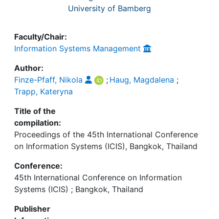
University of Bamberg
Faculty/Chair:
Information Systems Management
Author:
Finze-Pfaff, Nikola
;
Haug, Magdalena
;
Trapp, Kateryna
Title of the
compilation:
Proceedings of the 45th International Conference
on Information Systems (ICIS), Bangkok, Thailand
Conference:
45th International Conference on Information
Systems (ICIS) ; Bangkok, Thailand
Publisher