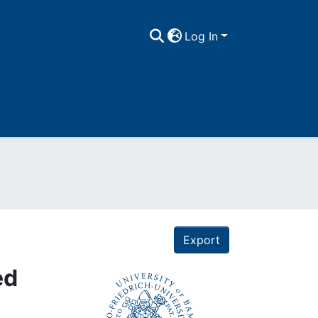
Log In
Export
ed