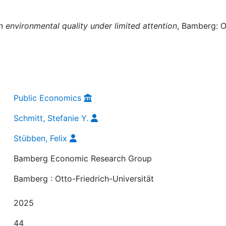
n environmental quality under limited attention
, Bamberg: O
Public Economics
Schmitt, Stefanie Y.
Stübben, Felix
Bamberg Economic Research Group
Bamberg : Otto-Friedrich-Universität
2025
44