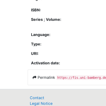
ISBN:
Series ; Volume:
Language:
Type:
URI:
Activation date:
Permalink
https://fis.uni-bamberg.d
Contact
Legal Notice