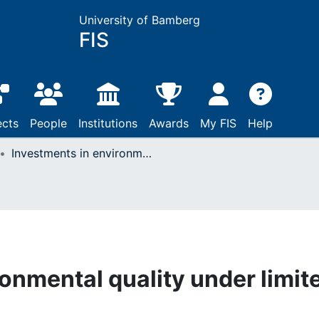
University of Bamberg
FIS
ects
People
Institutions
Awards
My FIS
Help
Investments in environmental quality under limited attention
onmental quality under limit