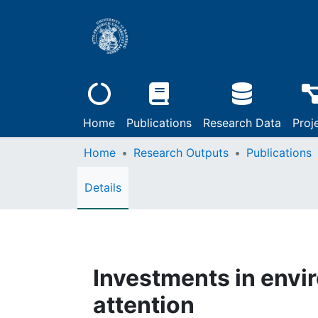
Home
Publications
Research Data
Proj
Home
Research Outputs
Publications
Details
Investments in envir
attention