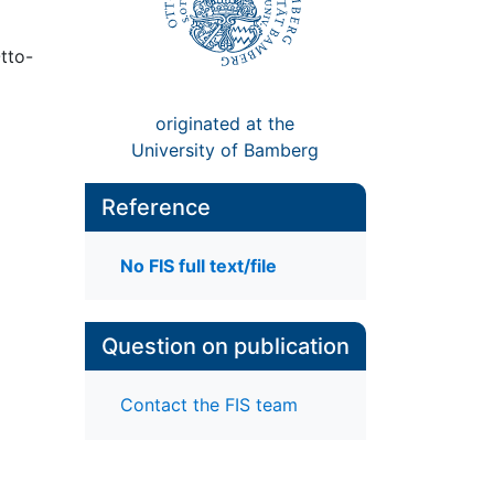
tto-
originated at the
University of Bamberg
Reference
No FIS full text/file
Question on publication
Contact the FIS team