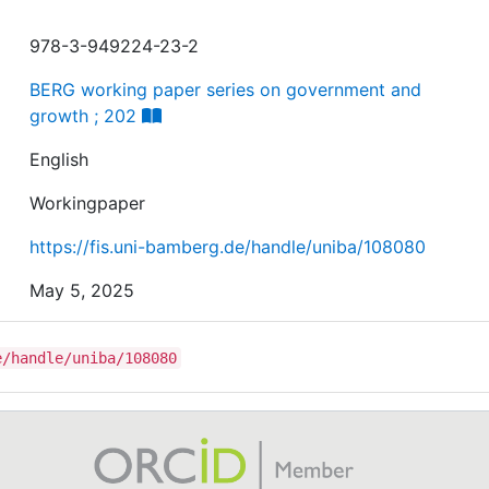
978-3-949224-23-2
BERG working paper series on government and
growth ; 202
English
Workingpaper
https://fis.uni-bamberg.de/handle/uniba/108080
May 5, 2025
e/handle/uniba/108080