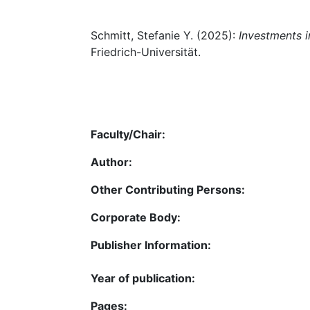
Schmitt, Stefanie Y. (2025):
Investments i
Friedrich-Universität.
Faculty/Chair:
Author:
Other Contributing Persons:
Corporate Body:
Publisher Information:
Year of publication:
Pages: