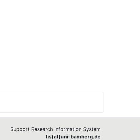
Support Research Information System
fis(at)uni-bamberg.de