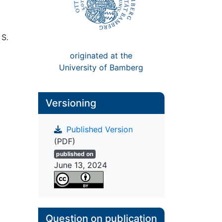
 S.
originated at the
University of Bamberg
Versioning
Published Version
(PDF)
published on
June 13, 2024
Question on publication