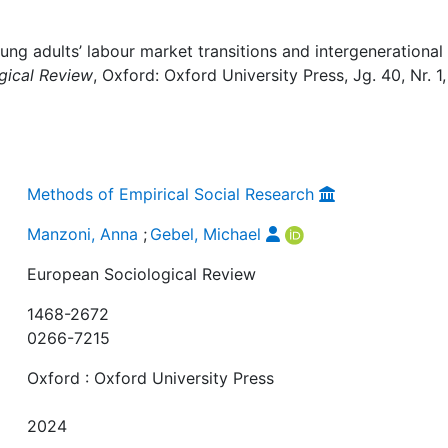
ng adults’ labour market transitions and intergenerational
gical Review
, Oxford: Oxford University Press, Jg. 40, Nr. 1,
Methods of Empirical Social Research
Manzoni, Anna
;
Gebel, Michael
European Sociological Review
1468-2672
0266-7215
Oxford : Oxford University Press
2024