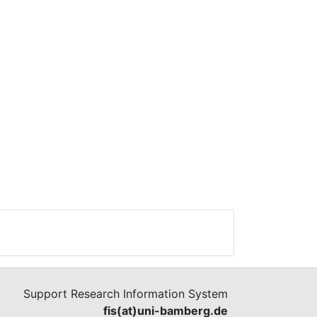
and
t on
t
nly
nd
ween
,
 to
Support Research Information System
fis(at)uni-bamberg.de