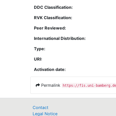
DDC Classification:
RVK Classification:
Peer Reviewed:
International Distribution:
Type:
URI:
Activation date:
Permalink
https://fis.uni-bamberg.d
Contact
Legal Notice