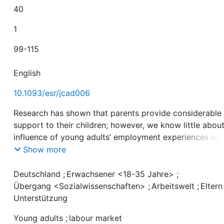
40
1
99-115
English
10.1093/esr/jcad006
Research has shown that parents provide considerable
support to their children; however, we know little abou
influence of young adults’ employment experiences on 
support they receive from their parents. We draw on d
Show more
from the German Family Panel pairfam for birth cohort
1981–1983 and 1991–1993 and use a first difference pa
Deutschland
;
Erwachsener <18-35 Jahre>
;
estimator with asymmetric effects to examine the exte
Übergang <Sozialwissenschaften>
;
Arbeitswelt
;
Eltern
which young adults’ employment transitions affect
Unterstützung
material, emotional, and instrumental support from par
Young adults
;
labour market
We find stark differences across types of support: pare