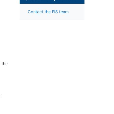
Contact the FIS team
t the
the
ata
s
nel
nt to
;
ents.
ntal