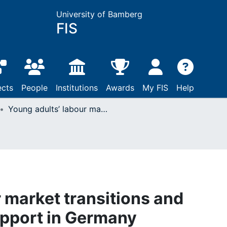
University of Bamberg
FIS
ects
People
Institutions
Awards
My FIS
Help
Young adults’ labour market transitions and intergenerational support in Germany
 market transitions and
upport in Germany