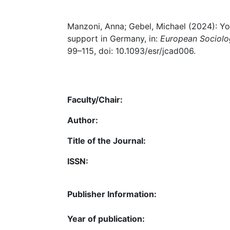
Manzoni, Anna; Gebel, Michael (2024): You
support in Germany, in:
European Sociolo
99–115, doi: 10.1093/esr/jcad006.
Faculty/Chair:
Author:
Title of the Journal:
ISSN:
Publisher Information:
Year of publication: