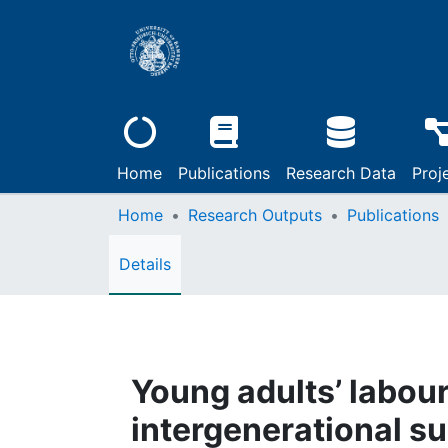
Home
Publications
Research Data
Proj
Home
Research Outputs
Publications
Details
Young adults’ labour
intergenerational s