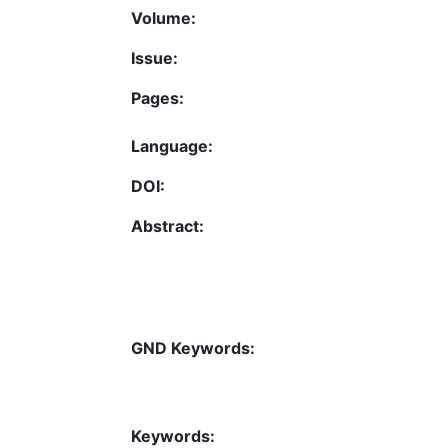
Volume:
Issue:
Pages:
Language:
DOI:
Abstract:
GND Keywords:
Keywords: