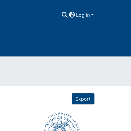
Log In
Export