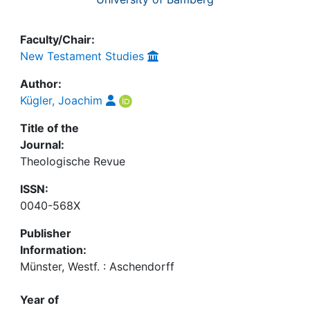
Faculty/Chair:
New Testament Studies
Author:
Kügler, Joachim
Title of the
Journal:
Theologische Revue
ISSN:
0040-568X
Publisher
Information:
Münster, Westf. : Aschendorff
Year of