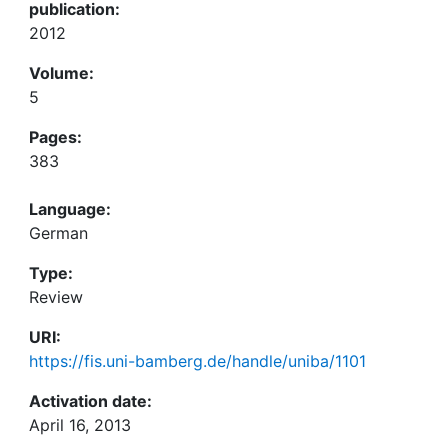
publication:
2012
Volume:
5
Pages:
383
Language:
German
Type:
Review
URI:
https://fis.uni-bamberg.de/handle/uniba/1101
Activation date:
April 16, 2013