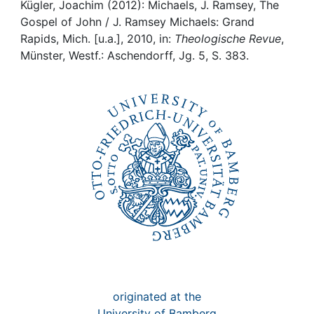
Awards
Kügler, Joachim (2012): Michaels, J. Ramsey, The
Gospel of John / J. Ramsey Michaels: Grand
My FIS
Rapids, Mich. [u.a.], 2010, in:
Theologische Revue
,
Münster, Westf.: Aschendorff, Jg. 5, S. 383.
Help
originated at the
University of Bamberg