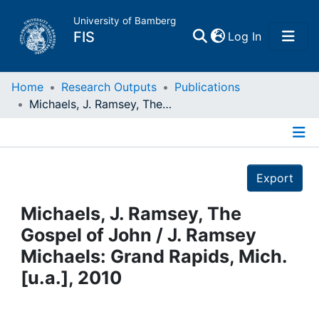
University of Bamberg
(current)
FIS
Log In
Home
Home
Research Outputs
Publications
Michaels, J. Ramsey, The Gospel of John / J. Ramsey Michaels: Grand Rapids, Mich. [u.a.], 2010
Publications
Details
Research Data
Export
Projects
Michaels, J. Ramsey, The
Gospel of John / J. Ramsey
People
Michaels: Grand Rapids, Mich.
[u.a.], 2010
Institutions