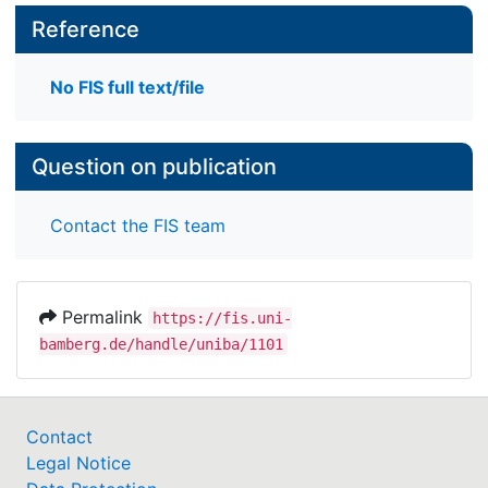
Reference
No FIS full text/file
Question on publication
Contact the FIS team
Permalink
https://fis.uni-
bamberg.de/handle/uniba/1101
Contact
Legal Notice