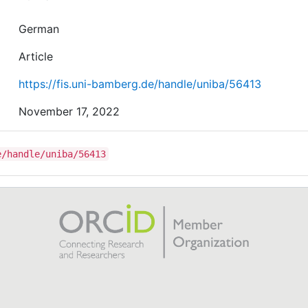
German
Article
https://fis.uni-bamberg.de/handle/uniba/56413
November 17, 2022
e/handle/uniba/56413