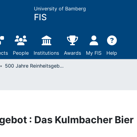
University of Bamberg
FIS
ects
People
Institutions
Awards
My FIS
Help
500 Jahre Reinheitsgebot : Das Kulmbacher Bier und sein großer Ruf
gebot : Das Kulmbacher Bier