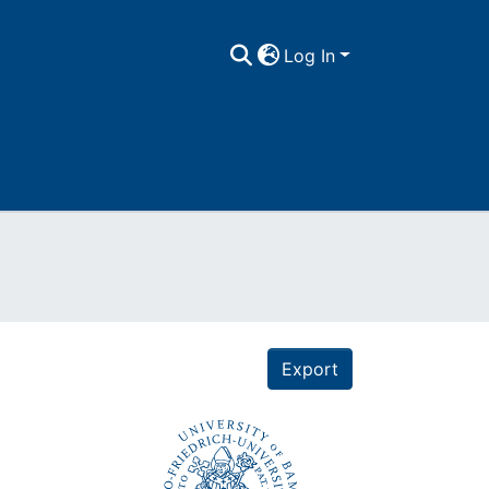
Log In
Export