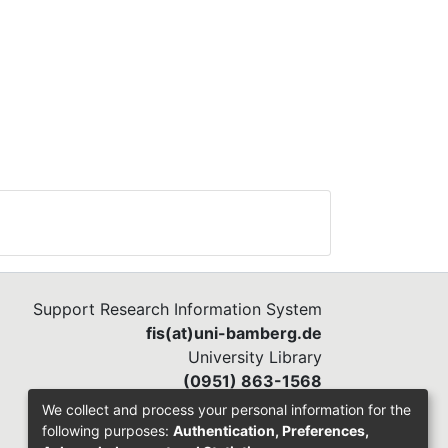
Support Research Information System
fis(at)uni-bamberg.de
University Library
(0951) 863-1568
We collect and process your personal information for the
following purposes:
Authentication, Preferences,