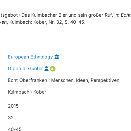
tsgebot : Das Kulmbacher Bier und sein großer Ruf, in:
Echt
ven
, Kulmbach: Kober, Nr. 32, S. 40–45.
European Ethnology
Dippold, Günter
Echt Oberfranken : Menschen, Ideen, Perspektiven
Kulmbach : Kober
2015
32
40-45