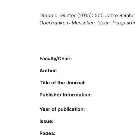
Dippold, Günter (2015): 500 Jahre Reinhei
Oberfranken : Menschen, Ideen, Perspekti
Faculty/Chair:
Author:
Title of the Journal:
Publisher Information:
Year of publication:
Issue:
Pages: