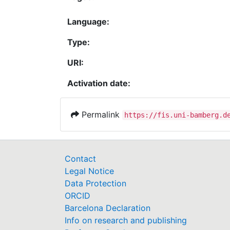
Language:
Type:
URI:
Activation date:
Permalink
https://fis.uni-bamberg.d
Contact
Legal Notice
Data Protection
ORCID
Barcelona Declaration
Info on research and publishing