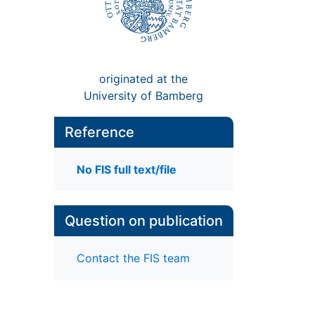
originated at the
University of Bamberg
Reference
No FIS full text/file
Question on publication
Contact the FIS team