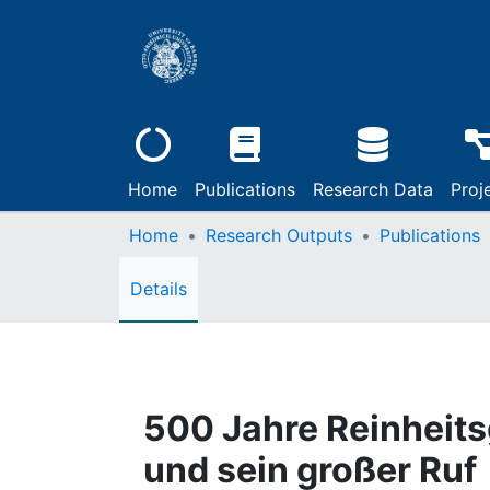
Home
Publications
Research Data
Proj
Home
Research Outputs
Publications
Details
500 Jahre Reinheits
und sein großer Ruf