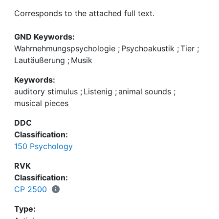
Corresponds to the attached full text.
GND Keywords:
Wahrnehmungspsychologie
;
Psychoakustik
;
Tier
;
Lautäußerung
;
Musik
Keywords:
auditory stimulus
;
Listenig
;
animal sounds
;
musical pieces
DDC
Classification:
150 Psychology
RVK
Classification:
CP 2500
Type: