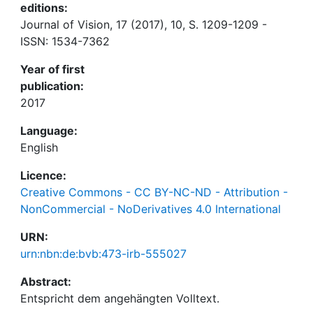
editions:
Journal of Vision, 17 (2017), 10, S. 1209-1209 -
ISSN: 1534-7362
Year of first
publication:
2017
Language:
English
Licence:
Creative Commons - CC BY-NC-ND - Attribution -
NonCommercial - NoDerivatives 4.0 International
URN:
urn:nbn:de:bvb:473-irb-555027
Abstract: