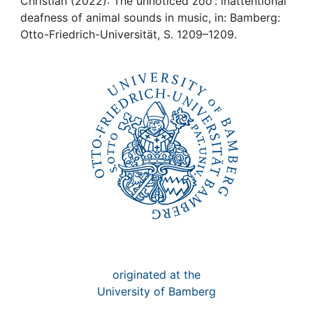
Awards
Christian (2022): The unnoticed zoo : inattentional
deafness of animal sounds in music, in: Bamberg:
Otto-Friedrich-Universität, S. 1209–1209.
My FIS
Help
originated at the
University of Bamberg