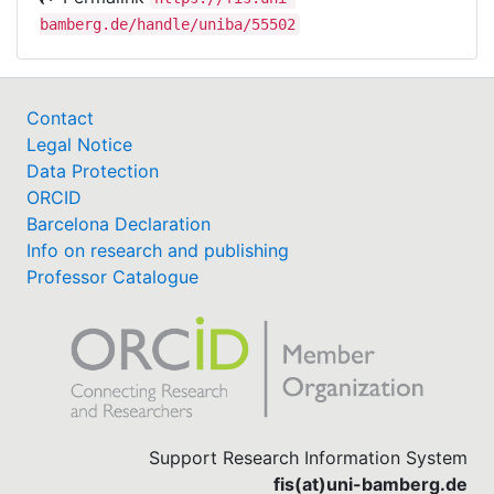
bamberg.de/handle/uniba/55502
Contact
Legal Notice
Data Protection
ORCID
Barcelona Declaration
Info on research and publishing
Professor Catalogue
Support Research Information System
fis(at)uni-bamberg.de