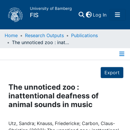
University of Bamberg
(current)
FIS
Log In
Home
Home
Research Outputs
Publications
The unnoticed zoo : inattentional deafness of animal sounds in music
Publications
Details
Research Data
Export
Projects
The unnoticed zoo :
inattentional deafness of
People
animal sounds in music
Institutions
Utz, Sandra; Knauss, Friedericke; Carbon, Claus-