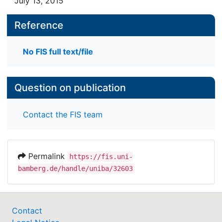
July 13, 2015
Reference
No FIS full text/file
Question on publication
Contact the FIS team
Permalink
https://fis.uni-
bamberg.de/handle/uniba/32603
Contact