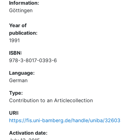
Information:
Göttingen
Year of
publication:
1991
ISBN:
978-3-8017-0393-6
Language:
German
Type:
Contribution to an Articlecollection
URI:
https://fis.uni-bamberg.de/handle/uniba/32603
Activation date: