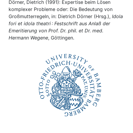
Awards
Dörner, Dietrich (1991): Expertise beim Lösen
komplexer Probleme oder: Die Bedeutung von
My FIS
Großmutterregeln, in: Dietrich Dörner (Hrsg.),
Idola
fori et idola theatri : Festschrift aus Anlaß der
Emeritierung von Prof. Dr. phil. et Dr. med.
Help
Hermann Wegene
, Göttingen.