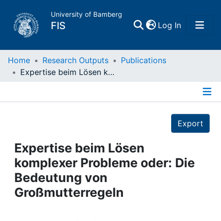
University of Bamberg
(current)
FIS
Log In
Home
Home
Research Outputs
Publications
Expertise beim Lösen komplexer Probleme oder: Die Bedeutung von Großmutterregeln
Publications
Details
Research Data
Export
Projects
Expertise beim Lösen
komplexer Probleme oder: Die
People
Bedeutung von
Großmutterregeln
Institutions