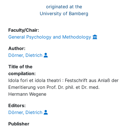
originated at the
University of Bamberg
Faculty/Chair:
General Psychology and Methodology
Author:
Dörner, Dietrich
Title of the
compilation:
Idola fori et idola theatri : Festschrift aus Anlaß der
Emeritierung von Prof. Dr. phil. et Dr. med.
Hermann Wegene
Editors:
Dörner, Dietrich
Publisher