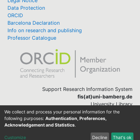
Legal Notice
Data Protection
ORCID
Barcelona Declaration
Info on research and publishing
Professor Catalogue
Support Research Information System
fis(at)uni-bamberg.de
University Library
(0951) 863-1568
We collect and process your personal information for the
following purposes:
Authentication, Preferences,
Acknowledgement and Statistics
.
Built with
DSpace-CRIS software
Customize
Decline
That's ok