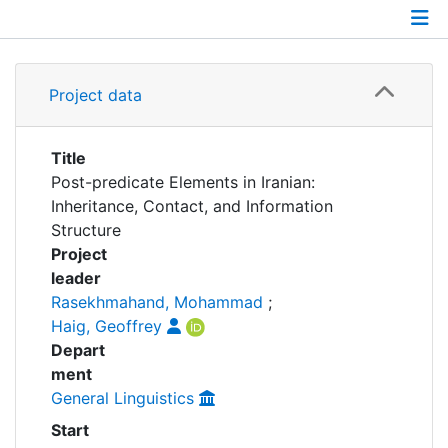
Awards
My FIS
Details
Project data
Help
Grants
Partnerships
Title
Post-predicate Elements in Iranian:
Inheritance, Contact, and Information
Structure
Project
leader
Rasekhmahand, Mohammad
;
Haig, Geoffrey
Depart
ment
General Linguistics
Start