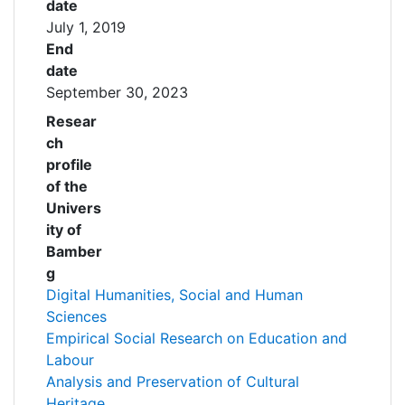
date
July 1, 2019
End
date
September 30, 2023
Resear
ch
profile
of the
Univers
ity of
Bamber
g
Digital Humanities, Social and Human
Sciences
Empirical Social Research on Education and
Labour
Analysis and Preservation of Cultural
Heritage