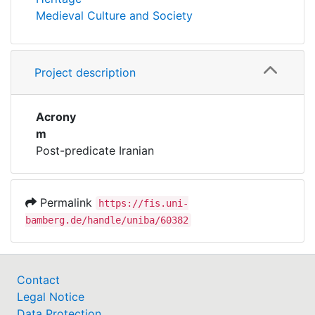
Medieval Culture and Society
Project description
Acrony
m
Post-predicate Iranian
Permalink
https://fis.uni-
bamberg.de/handle/uniba/60382
Contact
Legal Notice
Data Protection