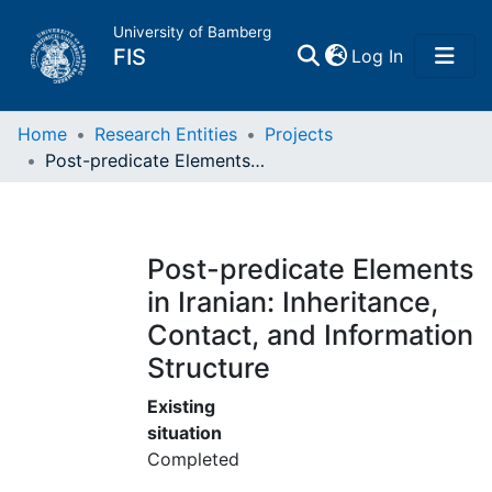
University of Bamberg
(current)
FIS
Log In
Home
Home
Research Entities
Projects
Post-predicate Elements in Iranian: Inheritance, Contact, and Information Structure
Publications
Research Data
Post-predicate Elements
in Iranian: Inheritance,
Projects
Contact, and Information
Structure
People
Existing
Institutions
situation
Completed