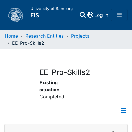
University of Bamberg
(current)
FIS
Log In
Home
Home
Research Entities
Projects
EE-Pro-Skills2
Publications
Research Data
EE-Pro-Skills2
Existing
Projects
situation
Completed
People
Institutions
Details