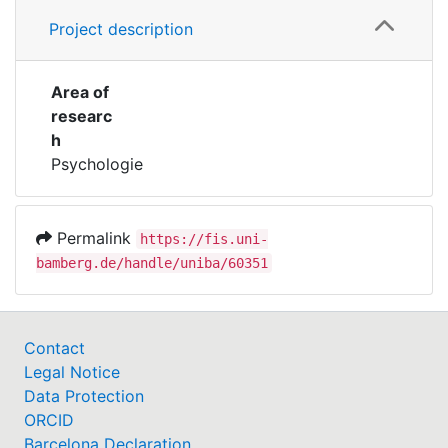
Project description
Area of
researc
h
Psychologie
Permalink
https://fis.uni-
bamberg.de/handle/uniba/60351
Contact
Legal Notice
Data Protection
ORCID
Barcelona Declaration