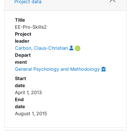
Awards
Project data
My FIS
Title
EE-Pro-Skills2
Help
Project
leader
Carbon, Claus-Christian
Depart
ment
General Psychology and Methodology
Start
date
April 1, 2013
End
date
August 1, 2015