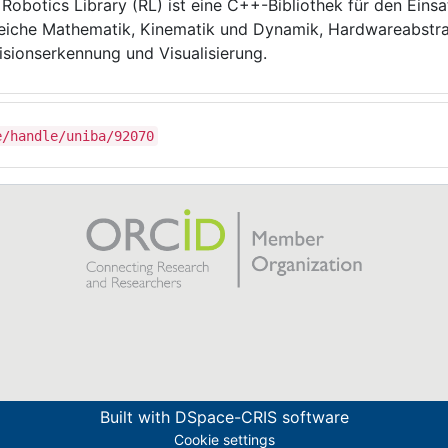
 Robotics Library (RL) ist eine C++-Bibliothek für den Einsat
eiche Mathematik, Kinematik und Dynamik, Hardwareabstr
lisionserkennung und Visualisierung.
e/handle/uniba/92070
Built with
DSpace-CRIS software
Cookie settings