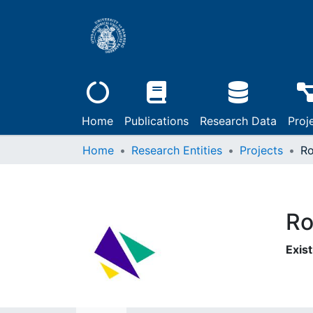
Home
Publications
Research Data
Proj
Home
Research Entities
Projects
Ro
Ro
Exist