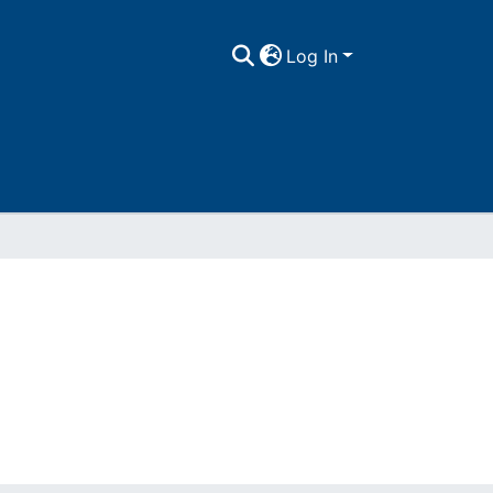
Log In