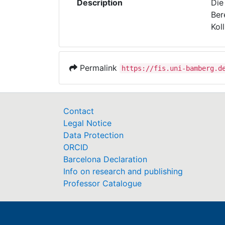
Description
Die
Ber
Kol
Permalink
https://fis.uni-bamberg.d
Contact
Legal Notice
Data Protection
ORCID
Barcelona Declaration
Info on research and publishing
Professor Catalogue