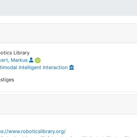
otics Library
kert, Markus
timodal Intelligent Interaction
stiges
ps://www.roboticslibrary.org/