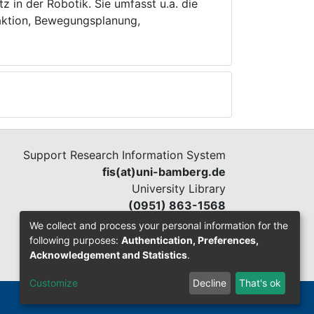
z in der Robotik. Sie umfasst u.a. die
aktion, Bewegungsplanung,
Support Research Information System
fis(at)uni-bamberg.de
University Library
(0951) 863-1568
We collect and process your personal information for the
following purposes:
Authentication, Preferences,
Acknowledgement and Statistics
.
Customize
Decline
That's ok