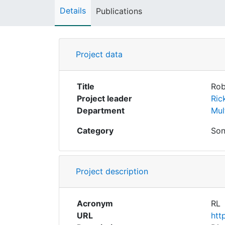
Details
Publications
Project data
Title
Rob
Project leader
Ric
Department
Mul
Category
Son
Project description
Acronym
RL
URL
htt