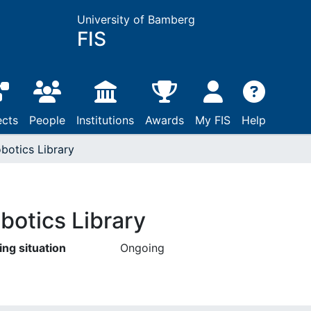
University of Bamberg
FIS
ects
People
Institutions
Awards
My FIS
Help
botics Library
botics Library
ing situation
Ongoing