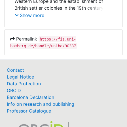
Western Europe and the establishment of
British settler colonies in the 19th century,
social security systems have spread across
Show more
the globe. This project investigates the
determinants of the introduction and
expansion of social security systems around
Permalink
https://fis.uni-
the globe. The main focus is on social
bamberg.de/handle/uniba/96337
security systems that provide transfer
benefits in the event of incapacity for work,
illness, old age and unemployment. We argue
that the introduction of a social security
Contact
programme is influenced not only by political
Legal Notice
and socioeconomic conditions within a
Data Protection
country, but also by a country's economic,
ORCID
political and cultural relations to other states.
Barcelona Declaration
Further international influences on socio-
Info on research and publishing
political legislative processes include violent
Professor Catalogue
relations such as colonialism and war as well
as the membership of countries in