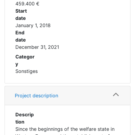
459.400
€
Start
date
January 1, 2018
End
date
December 31, 2021
Categor
y
Sonstiges
Project description
Descrip
tion
Since the beginnings of the welfare state in