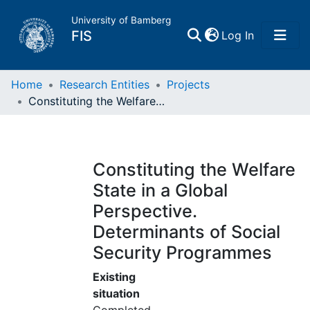
University of Bamberg
(current)
FIS
Log In
Home
Home
Research Entities
Projects
Constituting the Welfare State in a Global Perspective. Determinants of Social Security Programmes
Publications
Research Data
Constituting the Welfare
State in a Global
Projects
Perspective.
Determinants of Social
People
Security Programmes
Institutions
Existing
situation