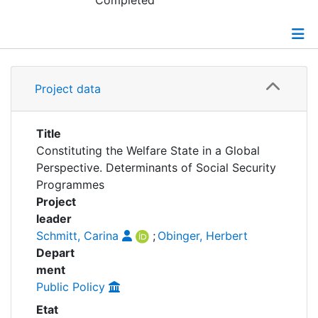
Awards
Completed
My FIS
Details
Help
Project data
Grants
Title
Constituting the Welfare State in a Global
Perspective. Determinants of Social Security
Programmes
Project
leader
Schmitt, Carina
;
Obinger, Herbert
Depart
ment
Public Policy
Etat