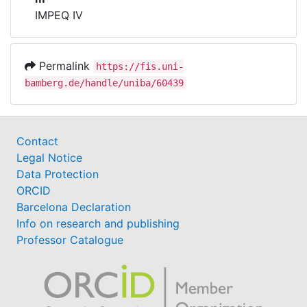
IMPEQ IV
Permalink
https://fis.uni-
bamberg.de/handle/uniba/60439
Contact
Legal Notice
Data Protection
ORCID
Barcelona Declaration
Info on research and publishing
Professor Catalogue