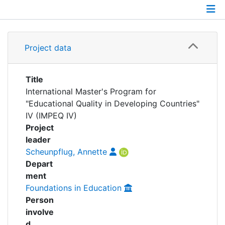
Awards
My FIS
Details
Project data
Help
Grants
Partnerships
Title
International Master's Program for
"Educational Quality in Developing Countries"
IV (IMPEQ IV)
Project
leader
Scheunpflug, Annette
Depart
ment
Foundations in Education
Person
involve
d