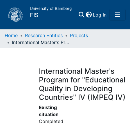
University of Bamberg
(current)
FIS
Log In
Home
Home
Research Entities
Projects
International Master's Program for "Educational Quality in Developing Countries" IV (IMPEQ IV)
Publications
Research Data
International Master's
Program for "Educational
Projects
Quality in Developing
Countries" IV (IMPEQ IV)
People
Existing
Institutions
situation
Completed