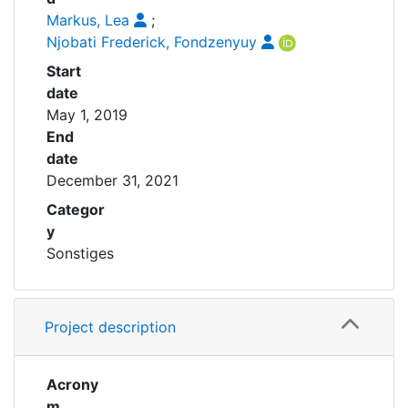
Markus, Lea
;
Njobati Frederick, Fondzenyuy
Start
date
May 1, 2019
End
date
December 31, 2021
Categor
y
Sonstiges
Project description
Acrony
m