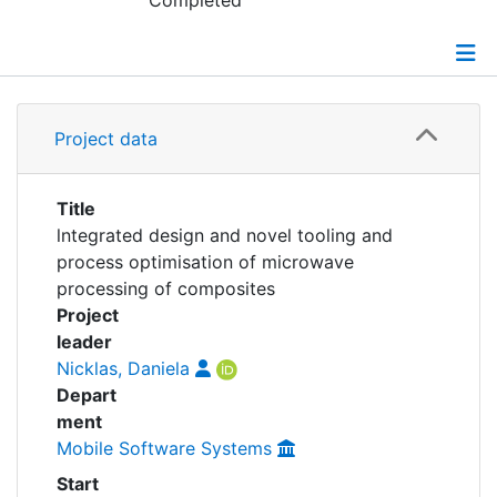
Awards
Completed
My FIS
Details
Help
Project data
Grants
Title
lntegrated design and novel tooling and
process optimisation of microwave
processing of composites
Project
leader
Nicklas, Daniela
Depart
ment
Mobile Software Systems
Start