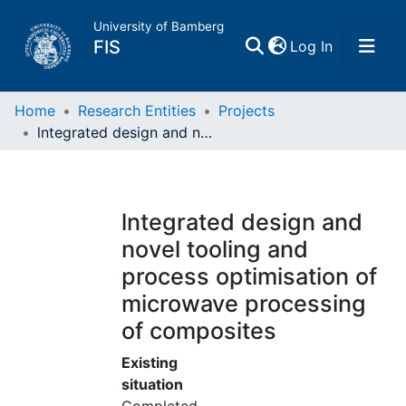
University of Bamberg
(current)
FIS
Log In
Home
Home
Research Entities
Projects
lntegrated design and novel tooling and process optimisation of microwave processing of composites
Publications
Research Data
lntegrated design and
novel tooling and
Projects
process optimisation of
microwave processing
People
of composites
Institutions
Existing
situation