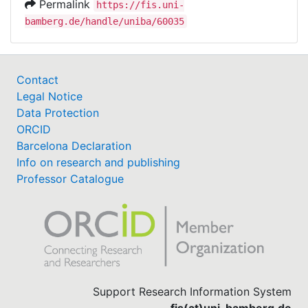
Permalink
https://fis.uni-
bamberg.de/handle/uniba/60035
Contact
Legal Notice
Data Protection
ORCID
Barcelona Declaration
Info on research and publishing
Professor Catalogue
Support Research Information System