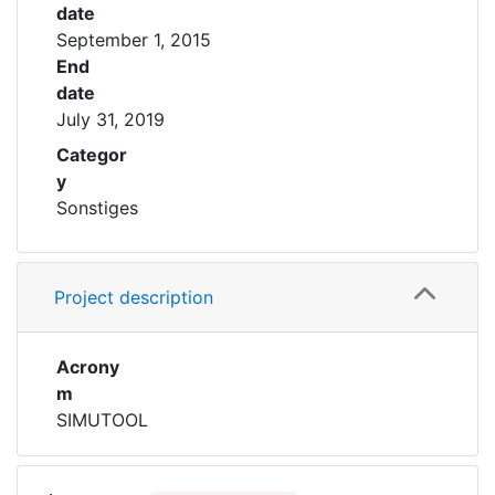
date
September 1, 2015
End
date
July 31, 2019
Categor
y
Sonstiges
Project description
Acrony
m
SIMUTOOL