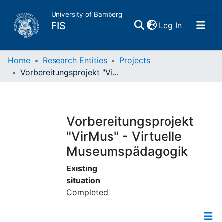
University of Bamberg
(current)
FIS
Log In
Home
Home
Research Entities
Projects
Vorbereitungsprojekt "VirMus" - Virtuelle Museumspädagogik
Publications
Research Data
Vorbereitungsprojekt
"VirMus" - Virtuelle
Projects
Museumspädagogik
People
Existing
situation
Completed
Institutions