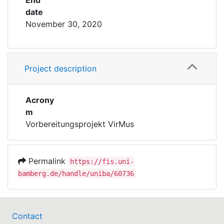
End
date
November 30, 2020
Project description
Acrony
m
Vorbereitungsprojekt VirMus
Permalink
https://fis.uni-
bamberg.de/handle/uniba/60736
Contact