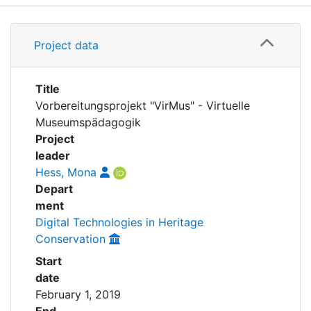
Awards
Details
My FIS
Project data
Grants
Help
Title
Vorbereitungsprojekt "VirMus" - Virtuelle
Museumspädagogik
Project
leader
Hess, Mona
Depart
ment
Digital Technologies in Heritage
Conservation
Start
date
February 1, 2019