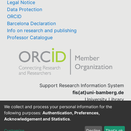
Legal Notice
Data Protection
ORCID
Barcelona Declaration
Info on research and publishing
Professor Catalogue
Support Research Information System
fis(at)uni-bamberg.de
University Library
(0951) 863-1568
We collect and process your personal information for the
following purposes:
Authentication, Preferences,
Acknowledgement and Statistics
.
Built with
DSpace-CRIS software
Customize
Decline
That's ok