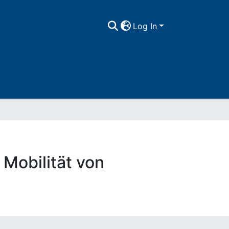
Log In
obilität von
)