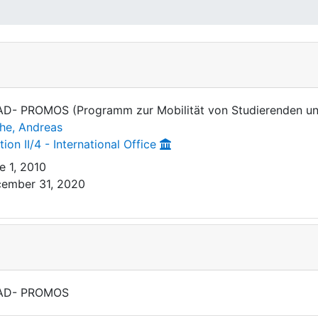
D- PROMOS (Programm zur Mobilität von Studierenden u
he, Andreas
tion II/4 - International Office
e 1, 2010
ember 31, 2020
AD- PROMOS