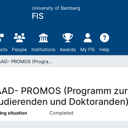
University of Bamberg
FIS
ects
People
Institutions
Awards
My FIS
Help
DAAD- PROMOS (Programm zur Mobilität von Studierenden und Doktoranden)
AD- PROMOS (Programm zur M
udierenden und Doktoranden
ing situation
Completed