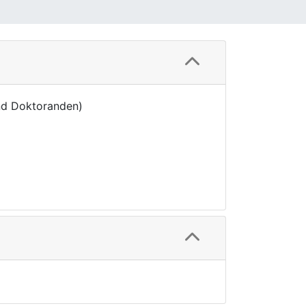
nd Doktoranden)