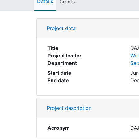
Details
Grants
Project data
Title
DAA
Project leader
Wei
Department
Sec
Start date
Jun
End date
Dec
Project description
Acronym
DA