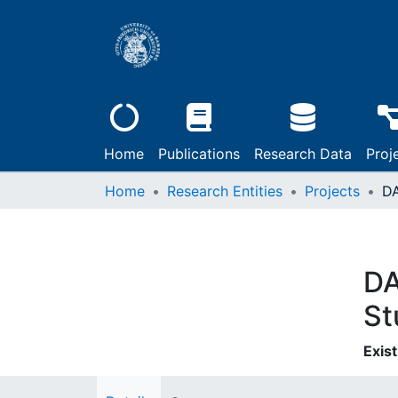
Home
Publications
Research Data
Proj
Home
Research Entities
Projects
DA
St
Exist