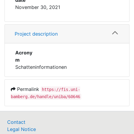
date
November 30, 2021
Project description
Acrony
m
Schatteninformationen
Permalink
https://fis.uni-
bamberg.de/handle/uniba/60646
Contact
Legal Notice