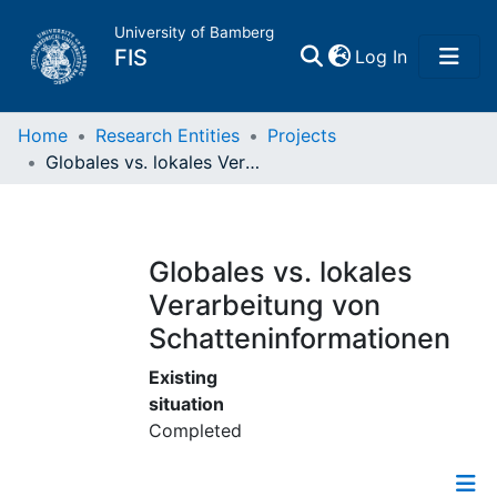
University of Bamberg
(current)
FIS
Log In
Home
Home
Research Entities
Projects
Globales vs. lokales Verarbeitung von Schatteninformationen
Publications
Research Data
Globales vs. lokales
Verarbeitung von
Projects
Schatteninformationen
People
Existing
situation
Completed
Institutions