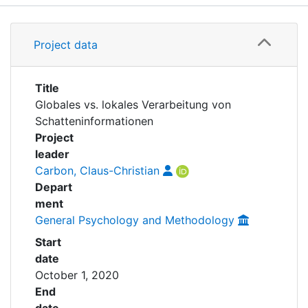
Awards
Details
My FIS
Project data
Grants
Help
Title
Globales vs. lokales Verarbeitung von
Schatteninformationen
Project
leader
Carbon, Claus-Christian
Depart
ment
General Psychology and Methodology
Start
date
October 1, 2020
End