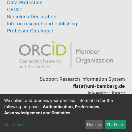
Data Protection
ORCID
Barcelona Declaration
Info on research and publishing
Professor Catalogue
Support Research Information System
fis(at)uni-bamberg.de
University Library
(0951) 863-1568
We collect and process your personal information for the
following purposes:
Authentication, Preferences,
Acknowledgement and Statistics
.
Built with
DSpace-CRIS software
Customize
Decline
That's ok
Cookie settings