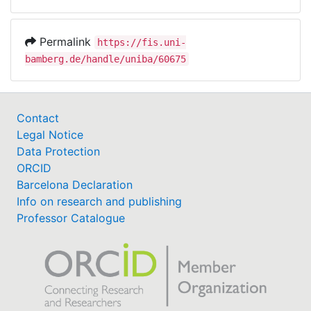
Permalink
https://fis.uni-
bamberg.de/handle/uniba/60675
Contact
Legal Notice
Data Protection
ORCID
Barcelona Declaration
Info on research and publishing
Professor Catalogue