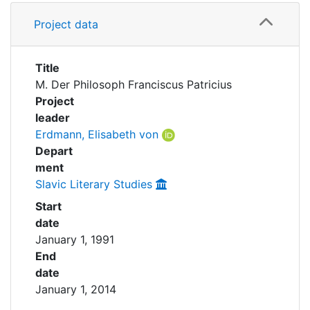
Awards
Details
Project data
Partnerships
My FIS
Title
Help
M. Der Philosoph Franciscus Patricius
Project
leader
Erdmann, Elisabeth von
Depart
ment
Slavic Literary Studies
Start
date
January 1, 1991
End
date
January 1, 2014