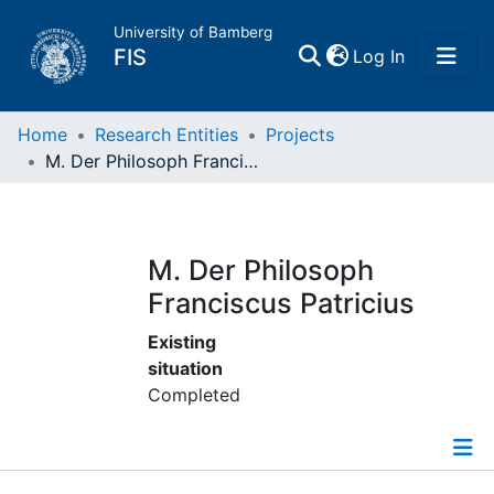
University of Bamberg
(current)
FIS
Log In
Home
Home
Research Entities
Projects
M. Der Philosoph Franciscus Patricius
Publications
Research Data
M. Der Philosoph
Franciscus Patricius
Projects
Existing
situation
People
Completed
Institutions