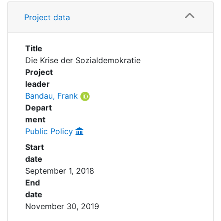
Awards
Details
Project data
Grants
My FIS
Title
Help
Die Krise der Sozialdemokratie
Project
leader
Bandau, Frank
Depart
ment
Public Policy
Start
date
September 1, 2018
End
date
November 30, 2019