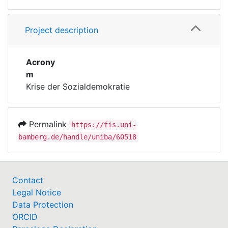
Project description
Acrony
m
Krise der Sozialdemokratie
Permalink
https://fis.uni-
bamberg.de/handle/uniba/60518
Contact
Legal Notice
Data Protection
ORCID