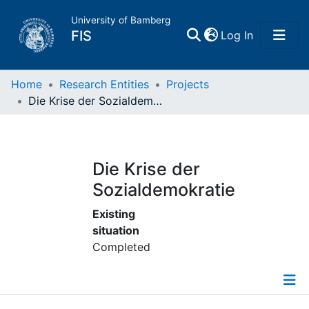
University of Bamberg
(current)
FIS
Log In
Home
Home
Research Entities
Projects
Die Krise der Sozialdemokratie
Publications
Research Data
Die Krise der
Sozialdemokratie
Projects
Existing
situation
People
Completed
Institutions