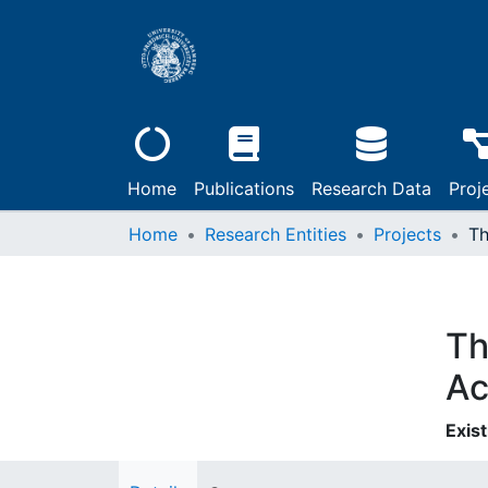
Home
Publications
Research Data
Proj
Home
Research Entities
Projects
Th
Ac
Exist