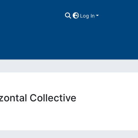
Log In
zontal Collective