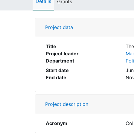
Details
Grants
Project data
Title
The
Project leader
Mar
Department
Pol
Start date
Jun
End date
Nov
Project description
Acronym
Col