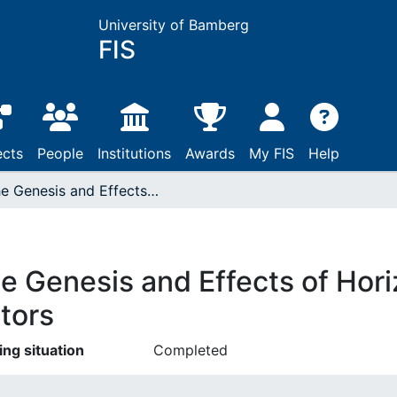
University of Bamberg
FIS
ects
People
Institutions
Awards
My FIS
Help
The Genesis and Effects of Horizontal Collective Actors
e Genesis and Effects of Hori
tors
ing situation
Completed