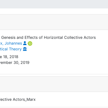
 Genesis and Effects of Horizontal Collective Actors
x, Johannes
itical Theory
e 18, 2018
ember 30, 2019
lective Actors_Marx